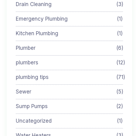
Drain Cleaning
(3)
Emergency Plumbing
(1)
Kitchen Plumbing
(1)
Plumber
(6)
plumbers
(12)
plumbing tips
(71)
Sewer
(5)
Sump Pumps
(2)
Uncategorized
(1)
Water Heaters
(3)