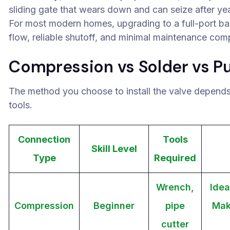
sliding gate that wears down and can seize after yea
For most modern homes, upgrading to a full-port ball 
flow, reliable shutoff, and minimal maintenance com
Compression vs Solder vs P
The method you choose to install the valve depends o
tools.
Connection
Tools
Skill Level
Type
Required
Wrench,
Idea
Compression
Beginner
pipe
Mak
cutter