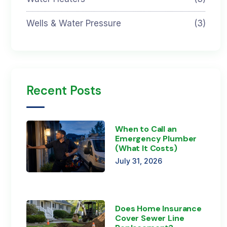
Wells & Water Pressure
(3)
Recent Posts
When to Call an
Emergency Plumber
(What It Costs)
July 31, 2026
Does Home Insurance
Cover Sewer Line