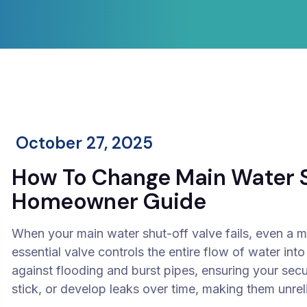
October 27, 2025
How To Change Main Water S
Homeowner Guide
When your main water shut-off valve fails, even a m
essential valve controls the entire flow of water into
against flooding and burst pipes, ensuring your secur
stick, or develop leaks over time, making them unr