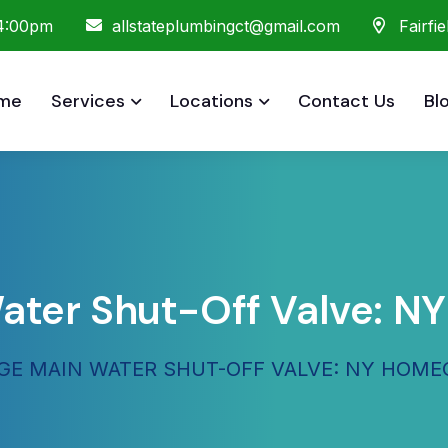
 4:00pm
allstateplumbingct@gmail.com
Fairfi
me
Services
Locations
Contact Us
Bl
ater Shut-Off Valve: 
E MAIN WATER SHUT-OFF VALVE: NY HOM