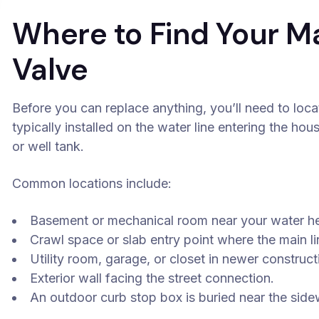
Where to Find Your M
Valve
Before you can replace anything, you’ll need to locat
typically installed on the water line entering the hou
or well tank.
Common locations include:
Basement or mechanical room near your water he
Crawl space or slab entry point where the main li
Utility room, garage, or closet in newer construct
Exterior wall facing the street connection.
An outdoor curb stop box is buried near the side