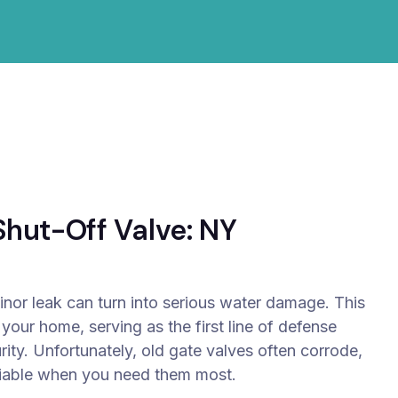
hut-Off Valve: NY
inor leak can turn into serious water damage. This
 your home, serving as the first line of defense
ity.
Unfortunately, old gate valves often corrode,
eliable when you need them most.