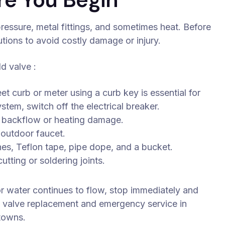
ressure, metal fittings, and sometimes heat. Before
utions to avoid costly damage or injury.
d valve :
eet curb or meter using a curb key is essential for
stem, switch off the electrical breaker.
t backflow or heating damage.
 outdoor faucet.
hes, Teflon tape, pipe dope, and a bucket.
tting or soldering joints.
 or water continues to flow, stop immediately and
y valve replacement and emergency service in
 towns.