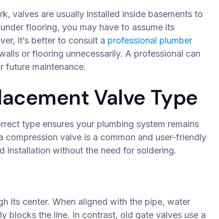
k, valves are usually installed inside basements to
r under flooring, you may have to assume its
er, it’s better to consult a
professional plumber
alls or flooring unnecessarily. A professional can
or future maintenance.
lacement Valve Type
correct type ensures your plumbing system remains
 a compression valve is a common and user-friendly
 installation without the need for soldering.
gh its center. When aligned with the pipe, water
y blocks the line. In contrast, old gate valves use a