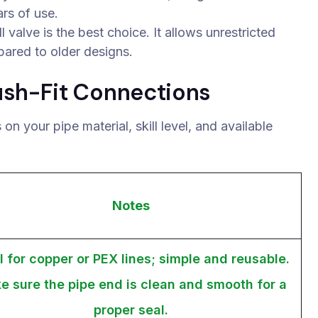
rs of use.
valve is the best choice. It allows unrestricted
pared to older designs.
ush-Fit Connections
n your pipe material, skill level, and available
Notes
l for copper or PEX lines; simple and reusable.
e sure the pipe end is clean and smooth for a
proper seal.