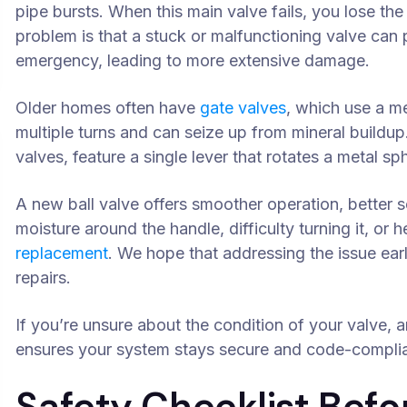
pipe bursts. When this main valve fails, you lose th
problem is that a stuck or malfunctioning valve can 
emergency, leading to more extensive damage.
Older homes often have
gate valves
, which use a m
multiple turns and can seize up from mineral buildup
valves, feature a single lever that rotates a metal sp
A new ball valve offers smoother operation, better se
moisture around the handle, difficulty turning it, or he
replacement
. We hope that addressing the issue ea
repairs.
If you’re unsure about the condition of your valve,
ensures your system stays secure and code-complia
Safety Checklist Befo