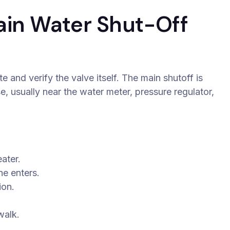
ain Water Shut-Off
e and verify the valve itself. The main shutoff is
se, usually near the water meter, pressure regulator,
ater.
ne enters.
ion.
walk.