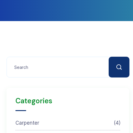
Categories
Carpenter
(4)