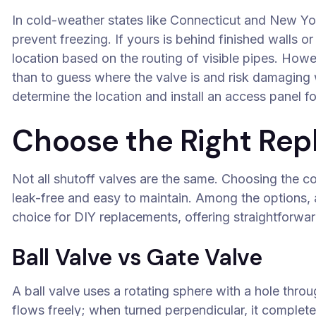
In cold-weather states like Connecticut and New Yor
prevent freezing. If yours is behind finished walls o
location based on the routing of visible pipes. Howev
than to guess where the valve is and risk damaging w
determine the location and install an access panel f
Choose the Right Rep
Not all shutoff valves are the same. Choosing the 
leak-free and easy to maintain. Among the options,
choice for DIY replacements, offering straightforward
Ball Valve vs Gate Valve
A ball valve uses a rotating sphere with a hole throu
flows freely; when turned perpendicular, it completel