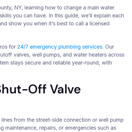
County, NY, learning how to change a main water
kills you can have. In this guide, we’ll explain each
and show you when it’s best to call a licensed
ros for
24/7 emergency plumbing services
. Our
shutoff valves, well pumps, and water heaters across
em stays secure and reliable year-round, with
hut-Off Valve
 lines from the street-side connection or well pump
ing maintenance, repairs, or emergencies such as