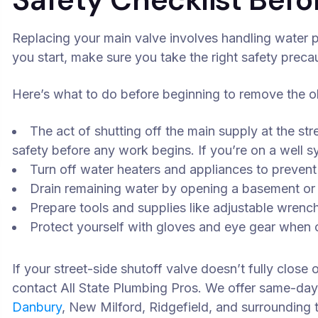
Replacing your main valve involves handling water p
you start, make sure you take the right safety preca
Here’s what to do before beginning to remove the ol
The act of shutting off the main supply at the str
safety before any work begins. If you’re on a well sy
Turn off water heaters and appliances to preven
Drain remaining water by opening a basement or
Prepare tools and supplies like adjustable wrenc
Protect yourself with gloves and eye gear when cu
If your street-side shutoff valve doesn’t fully close
contact All State Plumbing Pros. We offer same-da
Danbury
, New Milford, Ridgefield, and surrounding