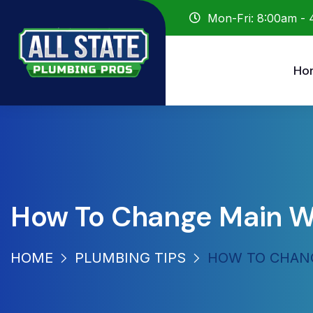
Mon-Fri: 8:00am -
Ho
How To Change Main W
HOME
PLUMBING TIPS
HOW TO CHANG