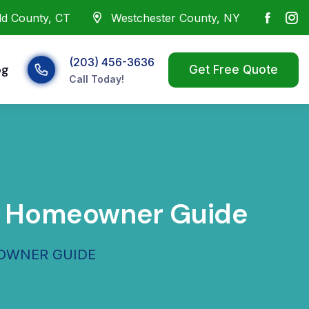
eld County, CT
Westchester County, NY
(203) 456-3636
og
Call Today!
NY Homeowner Guide
EOWNER GUIDE