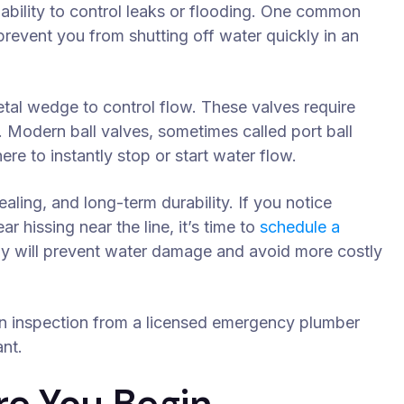
e ability to control leaks or flooding. One common
prevent you from shutting off water quickly in an
etal wedge to control flow. These valves require
. Modern ball valves, sometimes called port ball
here to instantly stop or start water flow.
aling, and long-term durability. If you notice
ar hissing near the line, it’s time to
schedule a
rly will prevent water damage and avoid more costly
 an inspection from a licensed emergency plumber
nt.
re You Begin