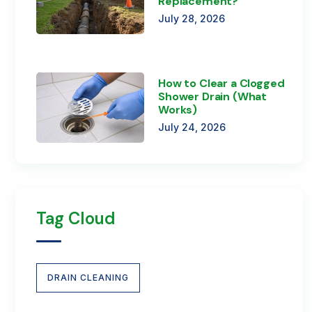
Replacement?
July 28, 2026
How to Clear a Clogged
Shower Drain (What
Works)
July 24, 2026
Tag Cloud
DRAIN CLEANING