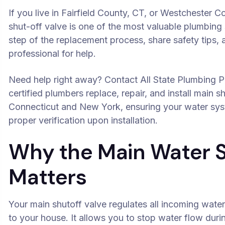
If you live in Fairfield County, CT, or Westchester 
shut-off valve is one of the most valuable plumbing s
step of the replacement process, share safety tips, 
professional for help.
Need help right away? Contact All State Plumbing P
certified plumbers replace, repair, and install main 
Connecticut and New York, ensuring your water syst
proper verification upon installation.
Why the Main Water S
Matters
Your main shutoff valve regulates all incoming water
to your house. It allows you to stop water flow dur