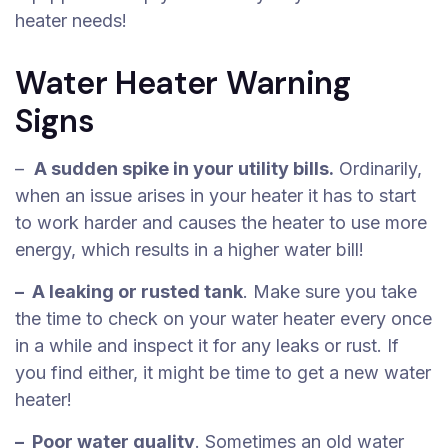
heater needs!
Water Heater Warning
Signs
–
A sudden spike in your utility bills.
Ordinarily,
when an issue arises in your heater it has to start
to work harder and causes the heater to use more
energy, which results in a higher water bill!
– A leaking or rusted tank
. Make sure you take
the time to check on your water heater every once
in a while and inspect it for any leaks or rust. If
you find either, it might be time to get a new water
heater!
– Poor water quality
. Sometimes an old water