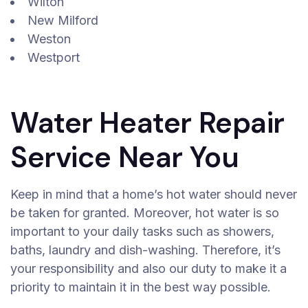
Wilton
New Milford
Weston
Westport
Water Heater Repair
Service Near You
Keep in mind that a home’s hot water should never
be taken for granted. Moreover, hot water is so
important to your daily tasks such as showers,
baths, laundry and dish-washing. Therefore, it’s
your responsibility and also our duty to make it a
priority to maintain it in the best way possible.