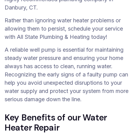
Danbury, CT.
Rather than ignoring water heater problems or
allowing them to persist, schedule your service
with All State Plumbing & Heating today!
A reliable well pump is essential for maintaining
steady water pressure and ensuring your home
always has access to clean, running water.
Recognizing the early signs of a faulty pump can
help you avoid unexpected disruptions to your
water supply and protect your system from more
serious damage down the line.
Key Benefits of our Water
Heater Repair