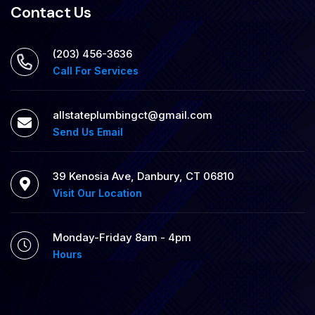
Contact Us
(203) 456-3636
Call For Services
allstateplumbingct@gmail.com
Send Us Email
39 Kenosia Ave, Danbury, CT 06810
Visit Our Location
Monday-Friday 8am - 4pm
Hours