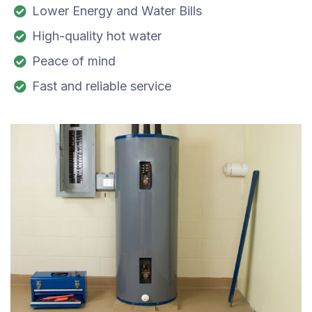
Lower Energy and Water Bills
High-quality hot water
Peace of mind
Fast and reliable service