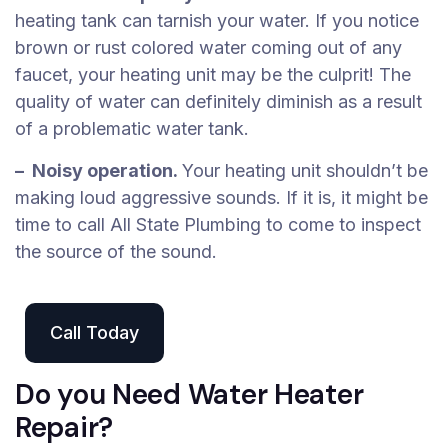
heating tank can tarnish your water. If you notice
brown or rust colored water coming out of any
faucet, your heating unit may be the culprit! The
quality of water can definitely diminish as a result
of a problematic water tank.
– Noisy operation.
Your heating unit shouldn’t be
making loud aggressive sounds. If it is, it might be
time to call All State Plumbing to come to inspect
the source of the sound.
Call Today
Do you Need Water Heater
Repair?