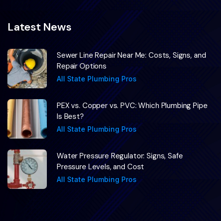
Latest News
Sewer Line Repair Near Me: Costs, Signs, and
Repair Options
All State Plumbing Pros
PEX vs. Copper vs. PVC: Which Plumbing Pipe
Is Best?
All State Plumbing Pros
Water Pressure Regulator: Signs, Safe
Pressure Levels, and Cost
All State Plumbing Pros