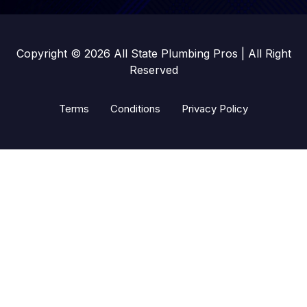
Copyright © 2026 All State Plumbing Pros | All Right
Reserved
Terms
Conditions
Privacy Policy