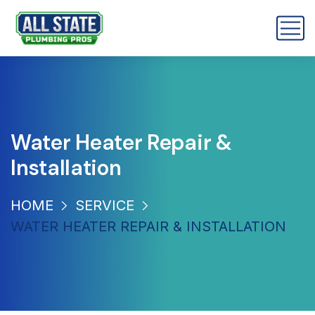
Water Heater Repair &
Installation
HOME
SERVICE
WATER HEATER REPAIR & INSTALLATION