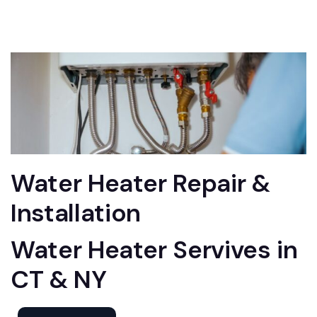
Water Heater Repair &
Installation
Water Heater Servives in
CT & NY