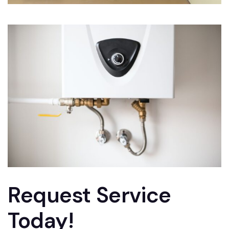
Request Service
Today!