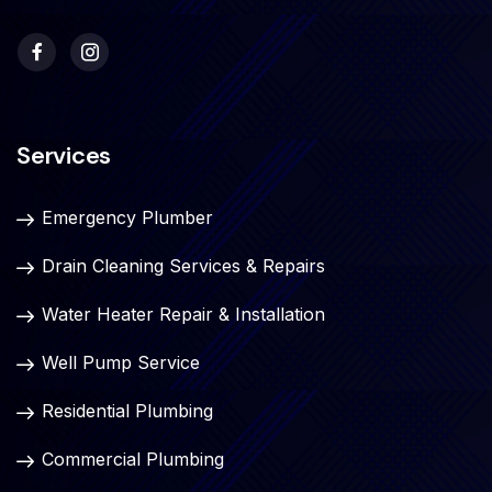
Services
Emergency Plumber
Drain Cleaning Services & Repairs
Water Heater Repair & Installation
Well Pump Service
Residential Plumbing
Commercial Plumbing