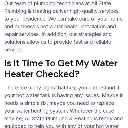
Our team of plumbing technicians at All State
Plumbing & Heating deliver high-quality services
to your residence. We can take care of your home
and business’s hot water heater installation and
repair services. In addition, our strategies and
solutions allow us to provide fast and reliable
service.
Is It Time To Get My Water
Heater Checked?
There are many signs that help you understand if
your hot water tank is having any issues. Maybe it
needs a simple fix, maybe you need to replace
your water heating system. Whatever the case
may be, All State Plumbing & Heating is ready and
equipped to help you with any of your hot water