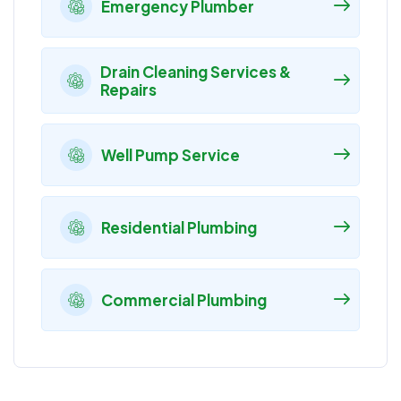
Emergency Plumber
Drain Cleaning Services &
Repairs
Well Pump Service
Residential Plumbing
Commercial Plumbing