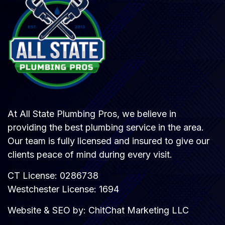
At All State Plumbing Pros, we believe in
providing the best plumbing service in the area.
Our team is fully licensed and insured to give our
clients peace of mind during every visit.
CT License: 0286738
Westchester License: 1694
Website & SEO by:
ChitChat Marketing LLC