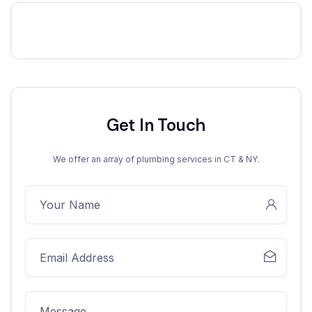
Get In Touch
We offer an array of plumbing services in CT & NY.