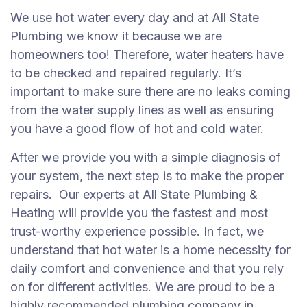
We use hot water every day and at All State
Plumbing we know it because we are
homeowners too! Therefore, water heaters have
to be checked and repaired regularly. It’s
important to make sure there are no leaks coming
from the water supply lines as well as ensuring
you have a good flow of hot and cold water.
After we provide you with a simple diagnosis of
your system, the next step is to make the proper
repairs. Our experts at All State Plumbing &
Heating will provide you the fastest and most
trust-worthy experience possible. In fact, we
understand that hot water is a home necessity for
daily comfort and convenience and that you rely
on for different activities. We are proud to be a
highly recommended plumbing company in