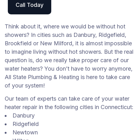
Call Today
Think about it, where we would be without hot
showers? In cities such as Danbury, Ridgefield,
Brookfield or New Milford, it is almost impossible
to imagine living without hot showers. But the real
question is, do we really take proper care of our
water heaters? You don’t have to worry anymore,
All State Plumbing & Heating is here to take care
of your system!
Our team of experts can take care of your water
heater repair in the following cities in Connecticut:
Danbury
Ridgefield
Newtown