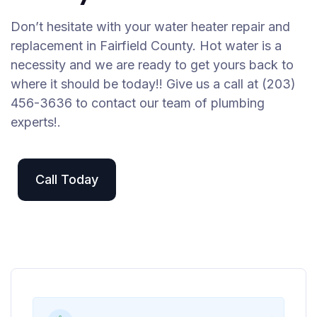
Don’t hesitate with your water heater repair and
replacement in Fairfield County. Hot water is a
necessity and we are ready to get yours back to
where it should be today!! Give us a call at (203)
456-3636 to contact our team of plumbing
experts!.
Call Today