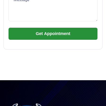
Alternative: