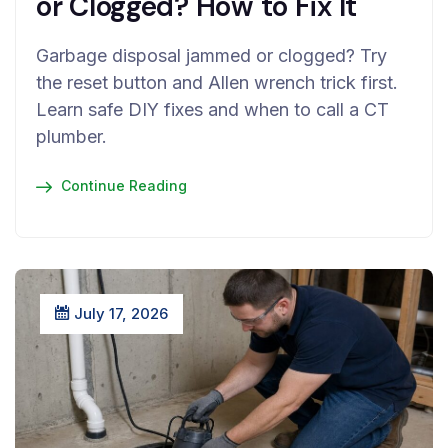
or Clogged? How to Fix It
Garbage disposal jammed or clogged? Try
the reset button and Allen wrench trick first.
Learn safe DIY fixes and when to call a CT
plumber.
Continue Reading
July 17, 2026