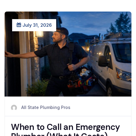
July 31, 2026
All State Plumbing Pros
When to Call an Emergency