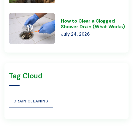
How to Clear a Clogged
Shower Drain (What Works)
July 24, 2026
Tag Cloud
DRAIN CLEANING