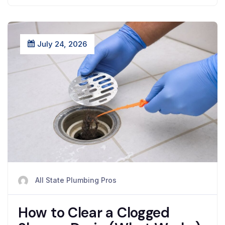
July 24, 2026
All State Plumbing Pros
How to Clear a Clogged