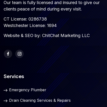
Our team is fully licensed and insured to give our
clients peace of mind during every visit.
CT License: 0286738
Westchester License: 1694
Website & SEO by:
ChitChat Marketing LLC
Services
Emergency Plumber
Drain Cleaning Services & Repairs