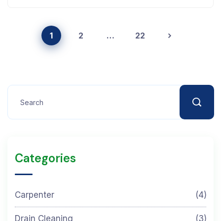
1
2
…
22
Categories
Carpenter
(4)
Drain Cleaning
(3)