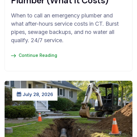
Plumber (What It Costs)
When to call an emergency plumber and
what after-hours service costs in CT. Burst
pipes, sewage backups, and no water all
qualify. 24/7 service.
Continue Reading
July 28, 2026