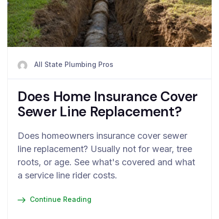
All State Plumbing Pros
Does Home Insurance Cover
Sewer Line Replacement?
Does homeowners insurance cover sewer
line replacement? Usually not for wear, tree
roots, or age. See what's covered and what
a service line rider costs.
Continue Reading