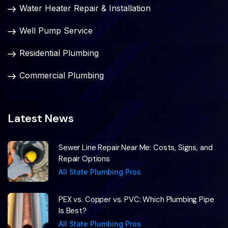
Water Heater Repair & Installation
Well Pump Service
Residential Plumbing
Commercial Plumbing
Latest News
Sewer Line Repair Near Me: Costs, Signs, and
Repair Options
All State Plumbing Pros
PEX vs. Copper vs. PVC: Which Plumbing Pipe
Is Best?
All State Plumbing Pros