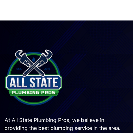
At All State Plumbing Pros, we believe in
providing the best plumbing service in the area.