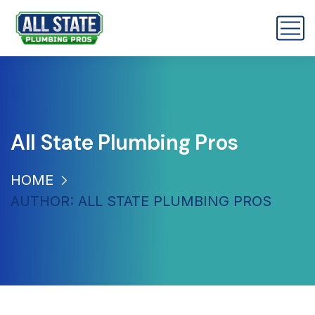
All State Plumbing Pros
HOME
AUTHOR: ALL STATE PLUMBING PROS