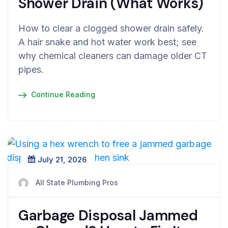
Shower Drain (What Works)
How to clear a clogged shower drain safely.
A hair snake and hot water work best; see
why chemical cleaners can damage older CT
pipes.
Continue Reading
July 21, 2026
All State Plumbing Pros
Garbage Disposal Jammed