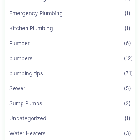
Emergency Plumbing
(1)
Kitchen Plumbing
(1)
Plumber
(6)
plumbers
(12)
plumbing tips
(71)
Sewer
(5)
Sump Pumps
(2)
Uncategorized
(1)
Water Heaters
(3)