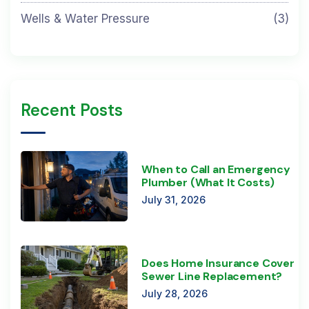
Wells & Water Pressure
(3)
Recent Posts
When to Call an Emergency
Plumber (What It Costs)
July 31, 2026
Does Home Insurance Cover
Sewer Line Replacement?
July 28, 2026