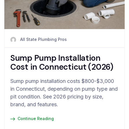
All State Plumbing Pros
Sump Pump Installation
Cost in Connecticut (2026)
Sump pump installation costs $800-$3,000
in Connecticut, depending on pump type and
pit condition. See 2026 pricing by size,
brand, and features.
Continue Reading