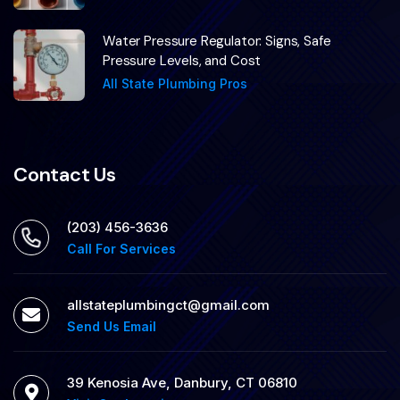
Water Pressure Regulator: Signs, Safe
Pressure Levels, and Cost
All State Plumbing Pros
Contact Us
(203) 456-3636
Call For Services
allstateplumbingct@gmail.com
Send Us Email
39 Kenosia Ave, Danbury, CT 06810