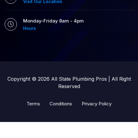
Visit Our Location
Monday-Friday 8am - 4pm
Hours
Copyright © 2026 All State Plumbing Pros | All Right
Reserved
Terms
Conditions
Privacy Policy