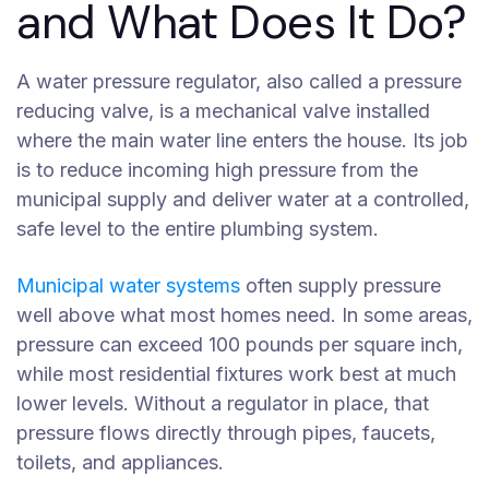
and What Does It Do?
A water pressure regulator, also called a pressure
reducing valve, is a mechanical valve installed
where the main water line enters the house. Its job
is to reduce incoming high pressure from the
municipal supply and deliver water at a controlled,
safe level to the entire plumbing system.
Municipal water systems
often supply pressure
well above what most homes need. In some areas,
pressure can exceed 100 pounds per square inch,
while most residential fixtures work best at much
lower levels. Without a regulator in place, that
pressure flows directly through pipes, faucets,
toilets, and appliances.