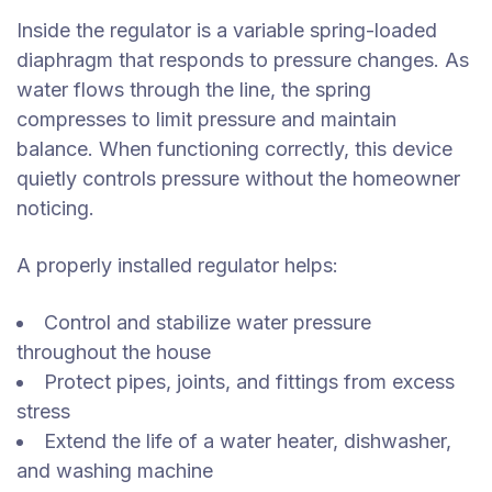
Inside the regulator is a variable spring-loaded
diaphragm that responds to pressure changes. As
water flows through the line, the spring
compresses to limit pressure and maintain
balance. When functioning correctly, this device
quietly controls pressure without the homeowner
noticing.
A properly installed regulator helps:
Control and stabilize water pressure
throughout the house
Protect pipes, joints, and fittings from excess
stress
Extend the life of a water heater, dishwasher,
and washing machine