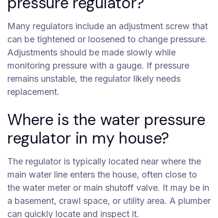
pressure regulator?
Many regulators include an adjustment screw that
can be tightened or loosened to change pressure.
Adjustments should be made slowly while
monitoring pressure with a gauge. If pressure
remains unstable, the regulator likely needs
replacement.
Where is the water pressure
regulator in my house?
The regulator is typically located near where the
main water line enters the house, often close to
the water meter or main shutoff valve. It may be in
a basement, crawl space, or utility area. A plumber
can quickly locate and inspect it.