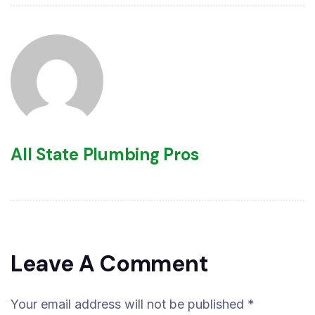
All State Plumbing Pros
Leave A Comment
Your email address will not be published *