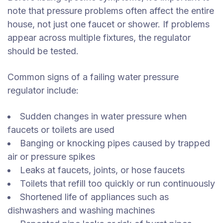
note that pressure problems often affect the entire
house, not just one faucet or shower. If problems
appear across multiple fixtures, the regulator
should be tested.
Common signs of a failing water pressure
regulator include:
Sudden changes in water pressure when
faucets or toilets are used
Banging or knocking pipes caused by trapped
air or pressure spikes
Leaks at faucets, joints, or hose faucets
Toilets that refill too quickly or run continuously
Shortened life of appliances such as
dishwashers and washing machines