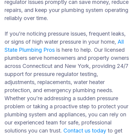
regulator issues promptly can save money, reduce
repairs, and keep your plumbing system operating
reliably over time.
If you’re noticing pressure issues, frequent leaks,
or signs of high water pressure in your home,
All
State Plumbing Pros
is here to help. Our licensed
plumbers serve homeowners and property owners
across Connecticut and New York, providing 24/7
support for pressure regulator testing,
adjustments, replacements, water heater
protection, and emergency plumbing needs.
Whether you’re addressing a sudden pressure
problem or taking a proactive step to protect your
plumbing system and appliances, you can rely on
our experienced team for safe, professional
solutions you can trust.
Contact us today
to get