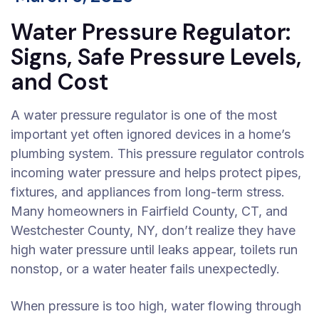
Water Pressure Regulator:
Signs, Safe Pressure Levels,
and Cost
A water pressure regulator is one of the most
important yet often ignored devices in a home’s
plumbing system. This pressure regulator controls
incoming water pressure and helps protect pipes,
fixtures, and appliances from long-term stress.
Many homeowners in Fairfield County, CT, and
Westchester County, NY, don’t realize they have
high water pressure until leaks appear, toilets run
nonstop, or a water heater fails unexpectedly.
When pressure is too high, water flowing through