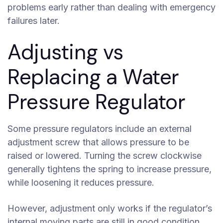
problems early rather than dealing with emergency
failures later.
Adjusting vs
Replacing a Water
Pressure Regulator
Some pressure regulators include an external
adjustment screw that allows pressure to be
raised or lowered. Turning the screw clockwise
generally tightens the spring to increase pressure,
while loosening it reduces pressure.
However, adjustment only works if the regulator’s
internal moving parts are still in good condition.