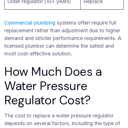
Older regulator (10+ years)
Replace
Commercial plumbing
systems often require full
replacement rather than adjustment due to higher
demand and stricter performance requirements. A
licensed plumber can determine the safest and
most cost-effective solution.
How Much Does a
Water Pressure
Regulator Cost?
The cost to replace a water pressure regulator
depends on several factors, including the type of