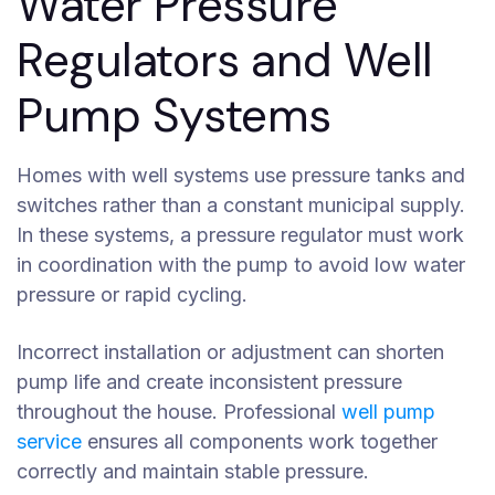
Water Pressure
Regulators and Well
Pump Systems
Homes with well systems use pressure tanks and
switches rather than a constant municipal supply.
In these systems, a pressure regulator must work
in coordination with the pump to avoid low water
pressure or rapid cycling.
Incorrect installation or adjustment can shorten
pump life and create inconsistent pressure
throughout the house. Professional
well pump
service
ensures all components work together
correctly and maintain stable pressure.