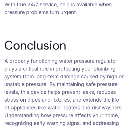
With true 24/7 service, help is available when
pressure problems turn urgent.
Conclusion
A properly functioning water pressure regulator
plays a critical role in protecting your plumbing
system from long-term damage caused by high or
unstable pressure. By maintaining safe pressure
levels, this device helps prevent leaks, reduces
stress on pipes and fixtures, and extends the life
of appliances like water heaters and dishwashers.
Understanding how pressure affects your home,
recognizing early warning signs, and addressing