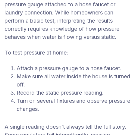
pressure gauge attached to a hose faucet or
laundry connection. While homeowners can
perform a basic test, interpreting the results
correctly requires knowledge of how pressure
behaves when water is flowing versus static.
To test pressure at home:
Attach a pressure gauge to a hose faucet.
Make sure all water inside the house is turned
off.
Record the static pressure reading.
Turn on several fixtures and observe pressure
changes.
A single reading doesn’t always tell the full story.
Some regulators fail intermittently, causing