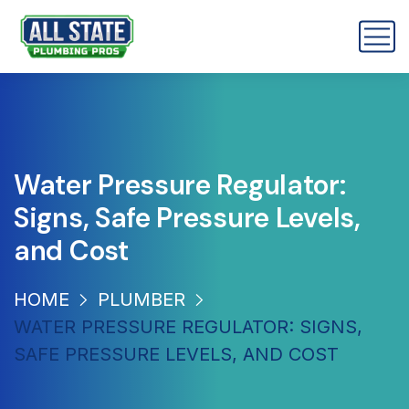
Water Pressure Regulator:
Signs, Safe Pressure Levels,
and Cost
HOME
PLUMBER
WATER PRESSURE REGULATOR: SIGNS,
SAFE PRESSURE LEVELS, AND COST