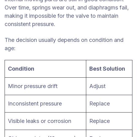
Over time, springs wear out, and diaphragms fail,
making it impossible for the valve to maintain
consistent pressure.
The decision usually depends on condition and
age:
Condition
Best Solution
Minor pressure drift
Adjust
Inconsistent pressure
Replace
Visible leaks or corrosion
Replace