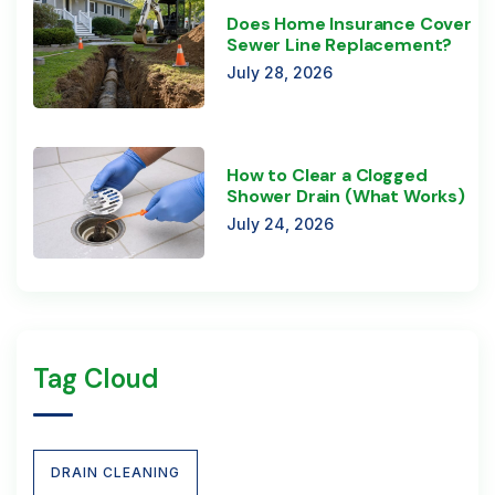
Does Home Insurance Cover
Sewer Line Replacement?
July 28, 2026
How to Clear a Clogged
Shower Drain (What Works)
July 24, 2026
Tag Cloud
DRAIN CLEANING