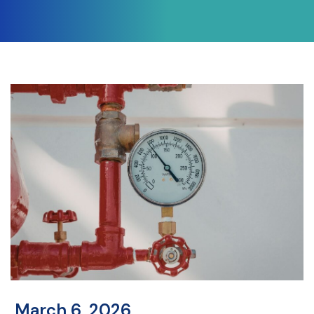
March 6, 2026