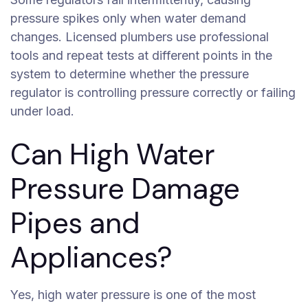
pressure spikes only when water demand
changes. Licensed plumbers use professional
tools and repeat tests at different points in the
system to determine whether the pressure
regulator is controlling pressure correctly or failing
under load.
Can High Water
Pressure Damage
Pipes and
Appliances?
Yes, high water pressure is one of the most