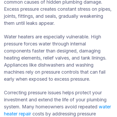
common causes of hidden plumbing damage.
Excess pressure creates constant stress on pipes,
joints, fittings, and seals, gradually weakening
them until leaks appear.
Water heaters are especially vulnerable. High
pressure forces water through internal
components faster than designed, damaging
heating elements, relief valves, and tank linings.
Appliances like dishwashers and washing
machines rely on pressure controls that can fail
early when exposed to excess pressure.
Correcting pressure issues helps protect your
investment and extend the life of your plumbing
system. Many homeowners avoid repeated
water
heater repair
costs by addressing pressure