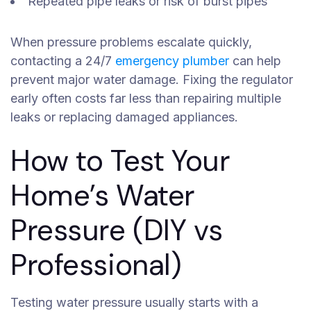
Repeated pipe leaks or risk of burst pipes
When pressure problems escalate quickly,
contacting a 24/7
emergency plumber
can help
prevent major water damage. Fixing the regulator
early often costs far less than repairing multiple
leaks or replacing damaged appliances.
How to Test Your
Home’s Water
Pressure (DIY vs
Professional)
Testing water pressure usually starts with a