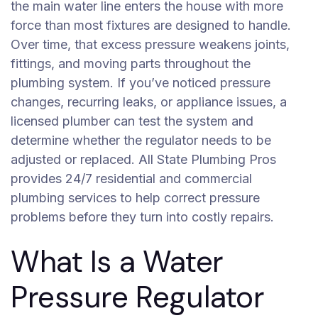
the main water line enters the house with more
force than most fixtures are designed to handle.
Over time, that excess pressure weakens joints,
fittings, and moving parts throughout the
plumbing system. If you’ve noticed pressure
changes, recurring leaks, or appliance issues, a
licensed plumber can test the system and
determine whether the regulator needs to be
adjusted or replaced. All State Plumbing Pros
provides 24/7 residential and commercial
plumbing services to help correct pressure
problems before they turn into costly repairs.
What Is a Water
Pressure Regulator