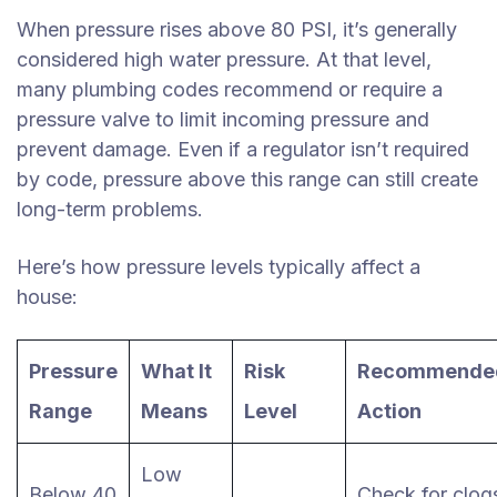
When pressure rises above 80 PSI, it’s generally
considered high water pressure. At that level,
many plumbing codes recommend or require a
pressure valve to limit incoming pressure and
prevent damage. Even if a regulator isn’t required
by code, pressure above this range can still create
long-term problems.
Here’s how pressure levels typically affect a
house:
Pressure
What It
Risk
Recommende
Range
Means
Level
Action
Low
Below 40
Check for clog