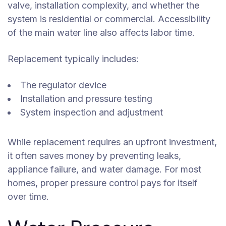
valve, installation complexity, and whether the
system is residential or commercial. Accessibility
of the main water line also affects labor time.
Replacement typically includes:
The regulator device
Installation and pressure testing
System inspection and adjustment
While replacement requires an upfront investment,
it often saves money by preventing leaks,
appliance failure, and water damage. For most
homes, proper pressure control pays for itself
over time.