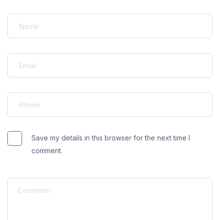
Save my details in this browser for the next time I
comment.