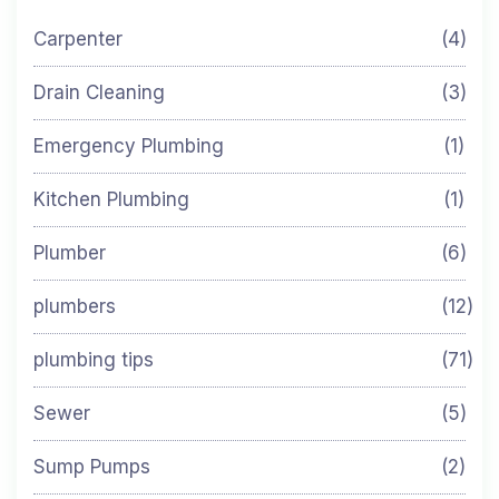
Carpenter
(4)
Drain Cleaning
(3)
Emergency Plumbing
(1)
Kitchen Plumbing
(1)
Plumber
(6)
plumbers
(12)
plumbing tips
(71)
Sewer
(5)
Sump Pumps
(2)