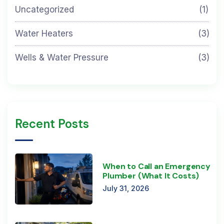
Uncategorized
(1)
Water Heaters
(3)
Wells & Water Pressure
(3)
Recent Posts
When to Call an Emergency
Plumber (What It Costs)
July 31, 2026