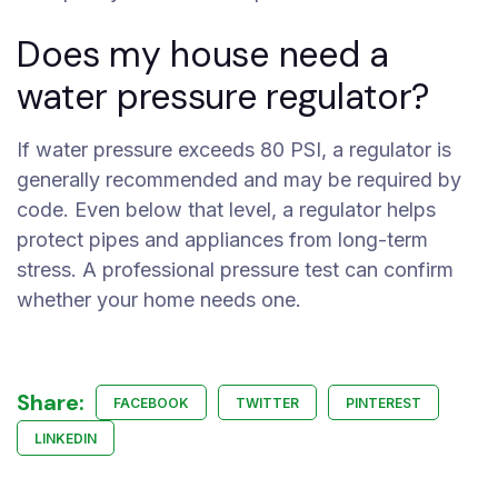
Does my house need a
water pressure regulator?
If water pressure exceeds 80 PSI, a regulator is
generally recommended and may be required by
code. Even below that level, a regulator helps
protect pipes and appliances from long-term
stress. A professional pressure test can confirm
whether your home needs one.
Share:
FACEBOOK
TWITTER
PINTEREST
LINKEDIN