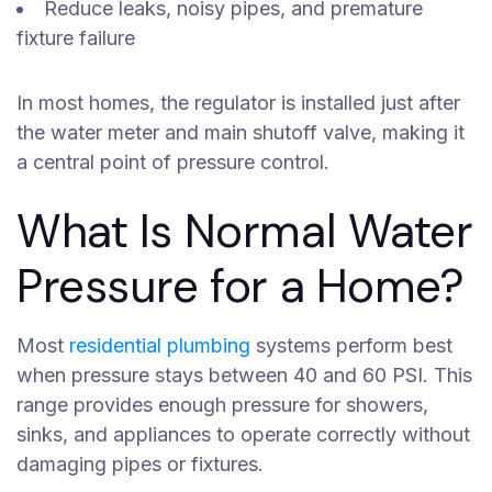
Reduce leaks, noisy pipes, and premature
fixture failure
In most homes, the regulator is installed just after
the water meter and main shutoff valve, making it
a central point of pressure control.
What Is Normal Water
Pressure for a Home?
Most
residential plumbing
systems perform best
when pressure stays between 40 and 60 PSI. This
range provides enough pressure for showers,
sinks, and appliances to operate correctly without
damaging pipes or fixtures.