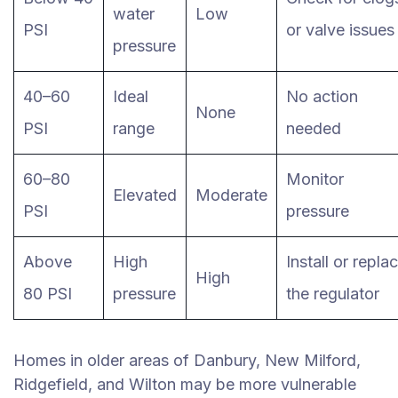
water
Low
PSI
or valve issues
pressure
40–60
Ideal
No action
None
PSI
range
needed
60–80
Monitor
Elevated
Moderate
PSI
pressure
Above
High
Install or repla
High
80 PSI
pressure
the regulator
Homes in older areas of Danbury, New Milford,
Ridgefield, and Wilton may be more vulnerable