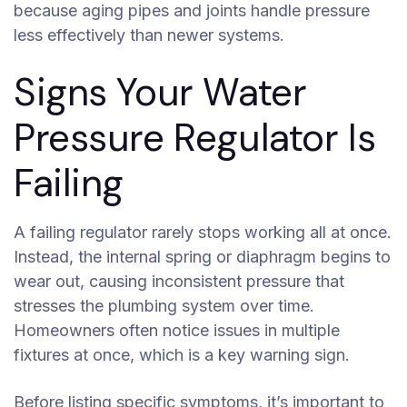
because aging pipes and joints handle pressure
less effectively than newer systems.
Signs Your Water
Pressure Regulator Is
Failing
A failing regulator rarely stops working all at once.
Instead, the internal spring or diaphragm begins to
wear out, causing inconsistent pressure that
stresses the plumbing system over time.
Homeowners often notice issues in multiple
fixtures at once, which is a key warning sign.
Before listing specific symptoms, it’s important to