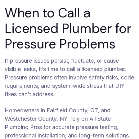
When to Call a
Licensed Plumber for
Pressure Problems
If pressure issues persist, fluctuate, or cause
visible leaks, it’s time to call a licensed plumber.
Pressure problems often involve safety risks, code
requirements, and system-wide stress that DIY
fixes can’t address.
Homeowners in Fairfield County, CT, and
Westchester County, NY, rely on All State
Plumbing Pros for accurate pressure testing,
professional installation, and long-term solutions.