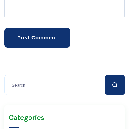
Post Comment
Categories