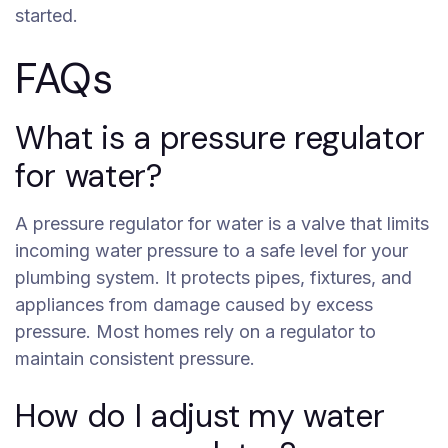
started.
FAQs
What is a pressure regulator
for water?
A pressure regulator for water is a valve that limits
incoming water pressure to a safe level for your
plumbing system. It protects pipes, fixtures, and
appliances from damage caused by excess
pressure. Most homes rely on a regulator to
maintain consistent pressure.
How do I adjust my water