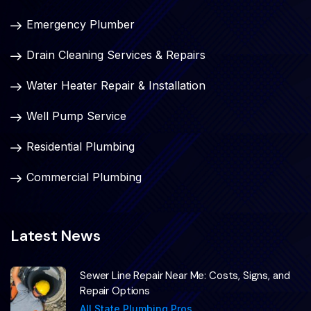
Emergency Plumber
Drain Cleaning Services & Repairs
Water Heater Repair & Installation
Well Pump Service
Residential Plumbing
Commercial Plumbing
Latest News
Sewer Line Repair Near Me: Costs, Signs, and
Repair Options
All State Plumbing Pros