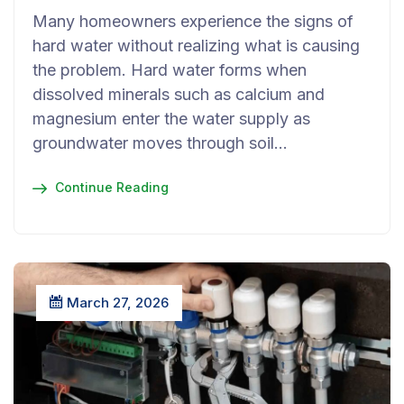
Many homeowners experience the signs of
hard water without realizing what is causing
the problem. Hard water forms when
dissolved minerals such as calcium and
magnesium enter the water supply as
groundwater moves through soil…
Continue Reading
March 27, 2026