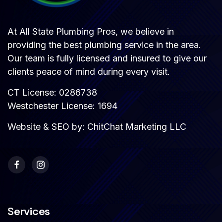
At All State Plumbing Pros, we believe in
providing the best plumbing service in the area.
Our team is fully licensed and insured to give our
clients peace of mind during every visit.
CT License: 0286738
Westchester License: 1694
Website & SEO by:
ChitChat Marketing LLC
Services