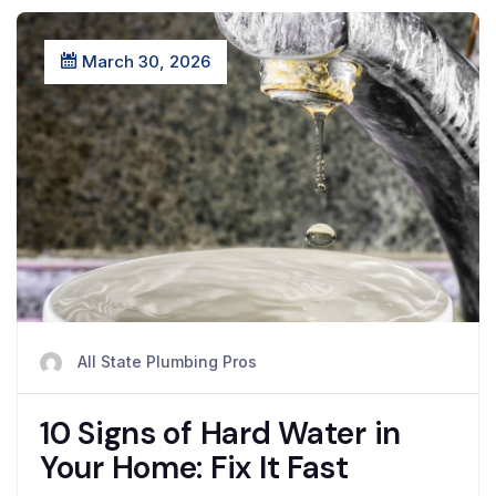
March 30, 2026
All State Plumbing Pros
10 Signs of Hard Water in
Your Home: Fix It Fast