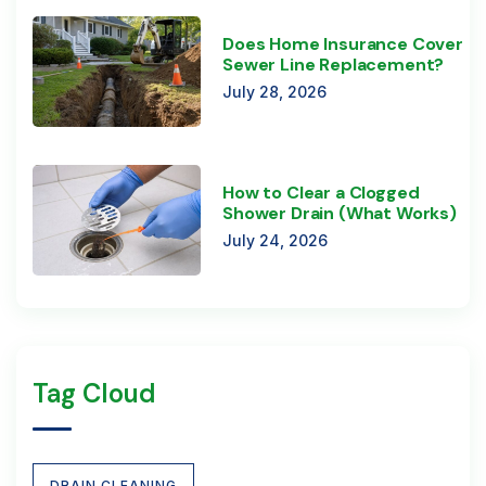
Does Home Insurance Cover
Sewer Line Replacement?
July 28, 2026
How to Clear a Clogged
Shower Drain (What Works)
July 24, 2026
Tag Cloud
DRAIN CLEANING