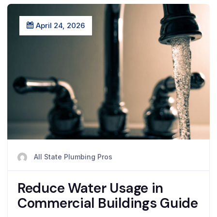
April 24, 2026
All State Plumbing Pros
Reduce Water Usage in
Commercial Buildings Guide