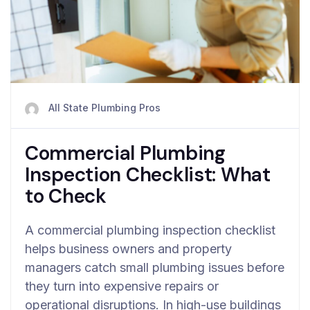
All State Plumbing Pros
Commercial Plumbing
Inspection Checklist: What
to Check
A commercial plumbing inspection checklist
helps business owners and property
managers catch small plumbing issues before
they turn into expensive repairs or
operational disruptions. In high-use buildings