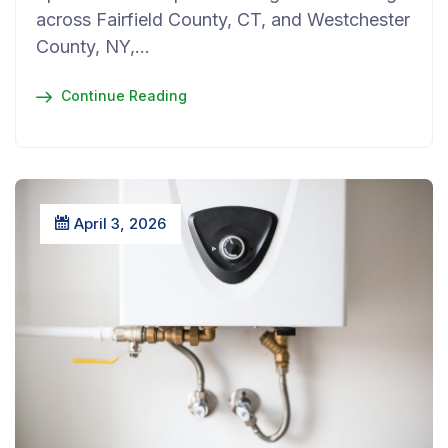
across Fairfield County, CT, and Westchester
County, NY,…
Continue Reading
April 3, 2026