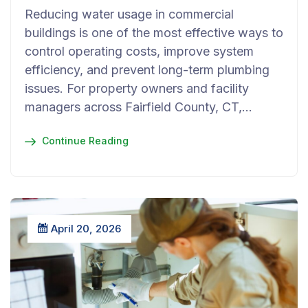
Reducing water usage in commercial
buildings is one of the most effective ways to
control operating costs, improve system
efficiency, and prevent long-term plumbing
issues. For property owners and facility
managers across Fairfield County, CT,…
Continue Reading
April 20, 2026