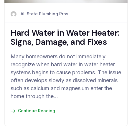
All State Plumbing Pros
Hard Water in Water Heater:
Signs, Damage, and Fixes
Many homeowners do not immediately
recognize when hard water in water heater
systems begins to cause problems. The issue
often develops slowly as dissolved minerals
such as calcium and magnesium enter the
home through the…
Continue Reading