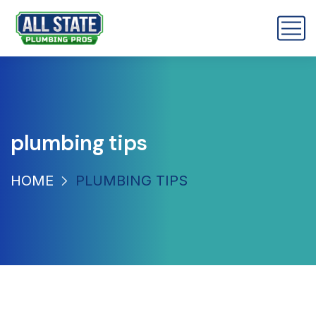
plumbing tips
HOME
PLUMBING TIPS