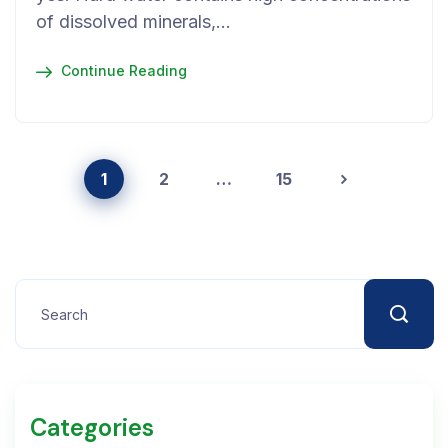
of dissolved minerals,…
Continue Reading
1
2
…
15
Categories