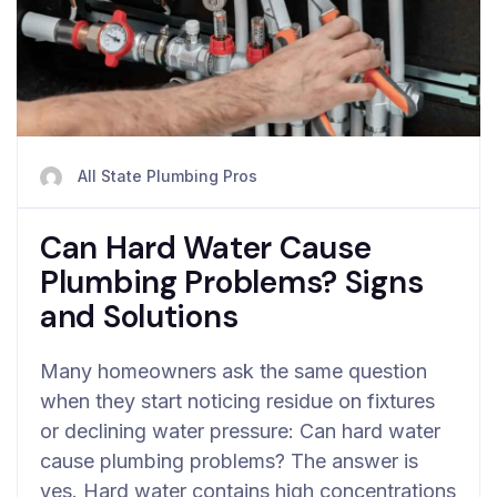
All State Plumbing Pros
Can Hard Water Cause
Plumbing Problems? Signs
and Solutions
Many homeowners ask the same question
when they start noticing residue on fixtures
or declining water pressure: Can hard water
cause plumbing problems? The answer is
yes. Hard water contains high concentrations