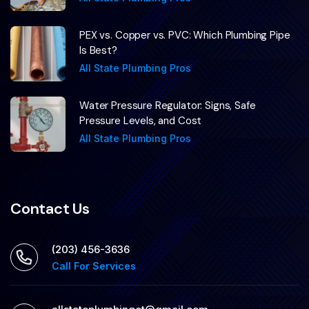
PEX vs. Copper vs. PVC: Which Plumbing Pipe
Is Best?
All State Plumbing Pros
Water Pressure Regulator: Signs, Safe
Pressure Levels, and Cost
All State Plumbing Pros
Contact Us
(203) 456-3636
Call For Services