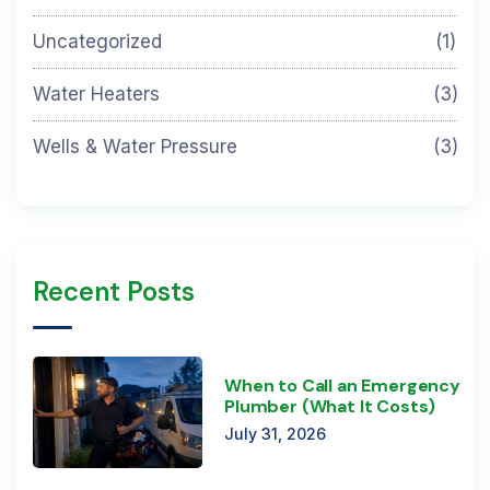
Uncategorized
(1)
Water Heaters
(3)
Wells & Water Pressure
(3)
Recent Posts
When to Call an Emergency
Plumber (What It Costs)
July 31, 2026