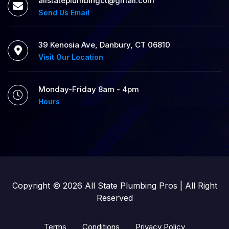
allstateplumbingct@gmail.com
Send Us Email
39 Kenosia Ave, Danbury, CT 06810
Visit Our Location
Monday-Friday 8am - 4pm
Hours
Copyright © 2026 All State Plumbing Pros | All Right
Reserved
Terms
Conditions
Privacy Policy