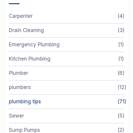
Carpenter
(4)
Drain Cleaning
(3)
Emergency Plumbing
(1)
Kitchen Plumbing
(1)
Plumber
(6)
plumbers
(12)
plumbing tips
(71)
Sewer
(5)
Sump Pumps
(2)