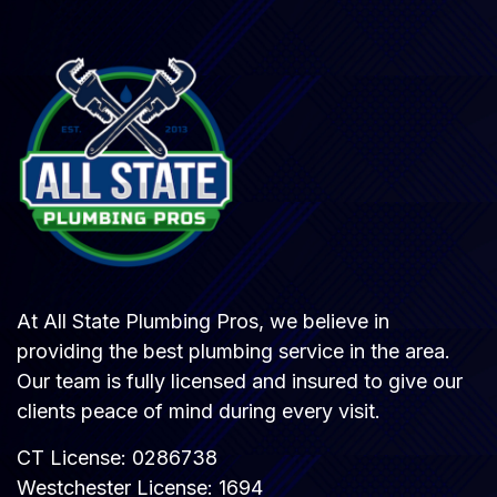
At All State Plumbing Pros, we believe in
providing the best plumbing service in the area.
Our team is fully licensed and insured to give our
clients peace of mind during every visit.
CT License: 0286738
Westchester License: 1694