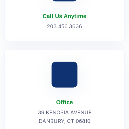
Call Us Anytime
203.456.3636
Office
39 KENOSIA AVENUE
DANBURY, CT 06810