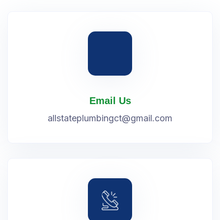
Email Us
allstateplumbingct@gmail.com