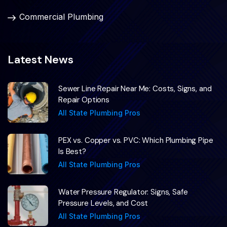
Commercial Plumbing
Latest News
Sewer Line Repair Near Me: Costs, Signs, and
Repair Options
All State Plumbing Pros
PEX vs. Copper vs. PVC: Which Plumbing Pipe
Is Best?
All State Plumbing Pros
Water Pressure Regulator: Signs, Safe
Pressure Levels, and Cost
All State Plumbing Pros