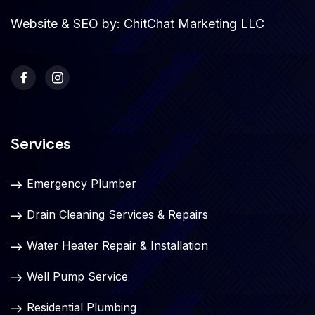
Website & SEO by:
ChitChat Marketing LLC
Services
Emergency Plumber
Drain Cleaning Services & Repairs
Water Heater Repair & Installation
Well Pump Service
Residential Plumbing