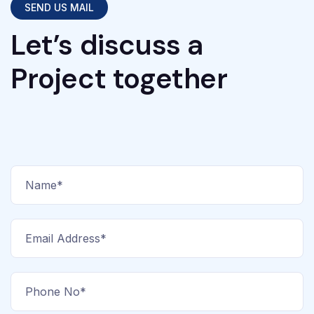
SEND US MAIL
Let’s discuss a
Project together