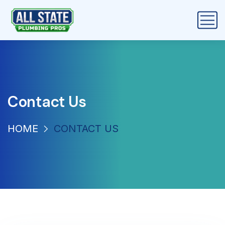
Contact Us
HOME
CONTACT US