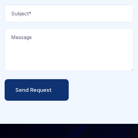
Send Request
Alternative: