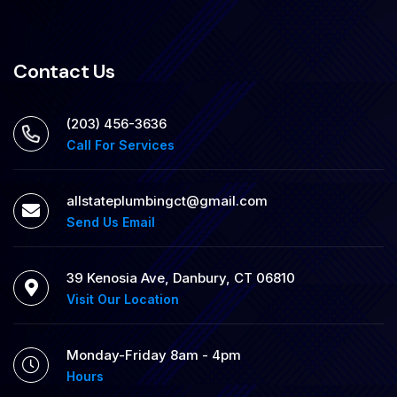
Contact Us
(203) 456-3636
Call For Services
allstateplumbingct@gmail.com
Send Us Email
39 Kenosia Ave, Danbury, CT 06810
Visit Our Location
Monday-Friday 8am - 4pm
Hours