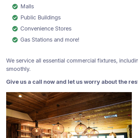
Malls
Public Buildings
Convenience Stores
Gas Stations and more!
We service all essential commercial fixtures, includ
smoothly.
Give us a call now and let us worry about the re