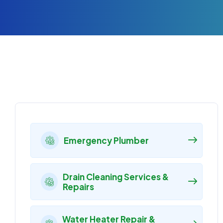
Emergency Plumber
Drain Cleaning Services &
Repairs
Water Heater Repair &