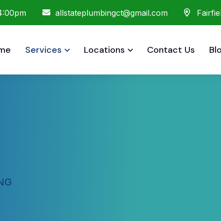
 4:00pm
allstateplumbingct@gmail.com
Fairfi
me
Services
Locations
Contact Us
Bl
NG