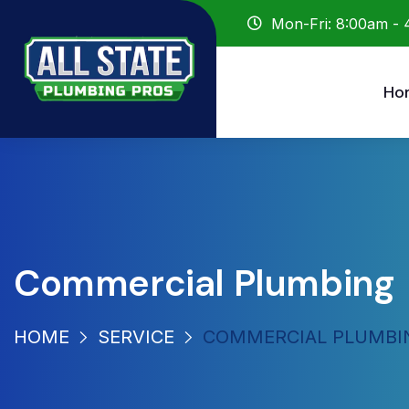
Mon-Fri: 8:00am -
Ho
Commercial Plumbing
HOME
SERVICE
COMMERCIAL PLUMBI