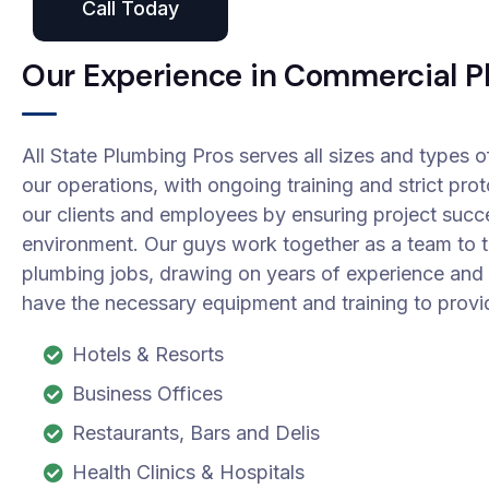
Call Today
Our Experience in Commercial P
All State Plumbing Pros serves all sizes and types o
our operations, with ongoing training and strict pro
our clients and employees by ensuring project succ
environment. Our guys work together as a team to 
plumbing jobs, drawing on years of experience and t
have the necessary equipment and training to provi
Hotels & Resorts
Business Offices
Restaurants, Bars and Delis
Health Clinics & Hospitals