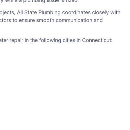
ly while a plumbing issue is fixed.
jects, All State Plumbing coordinates closely with
ractors to ensure smooth communication and
er repair in the following cities in Connecticut: