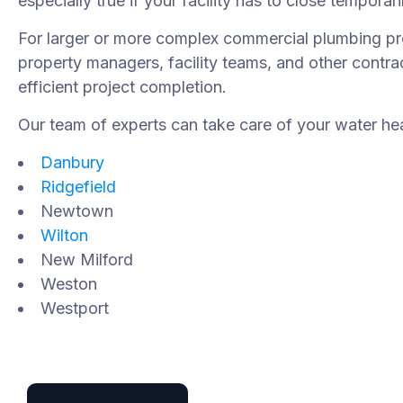
especially true if your facility has to close temporari
For larger or more complex commercial plumbing pro
property managers, facility teams, and other cont
efficient project completion.
Our team of experts can take care of your water heat
Danbury
Ridgefield
Newtown
Wilton
New Milford
Weston
Westport