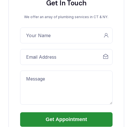
Get In Touch
We offer an array of plumbing services in CT & NY.