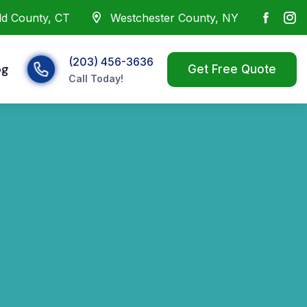
eld County, CT
Westchester County, NY
(203) 456-3636
og
Call Today!