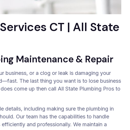
ervices CT | All State
ing Maintenance & Repair
 business, or a clog or leak is damaging your
—fast. The last thing you want is to lose business
 does come up then call All State Plumbing Pros to
le details, including making sure the plumbing in
hould. Our team has the capabilities to handle
fficiently and professionally. We maintain a