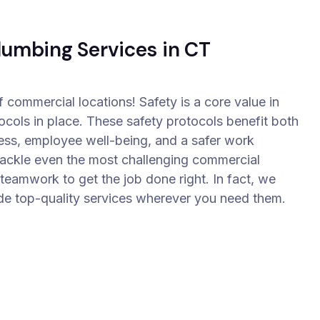
lumbing Services in CT
f commercial locations! Safety is a core value in
tocols in place. These safety protocols benefit both
ess, employee well-being, and a safer work
tackle even the most challenging commercial
eamwork to get the job done right. In fact, we
de top-quality services wherever you need them.