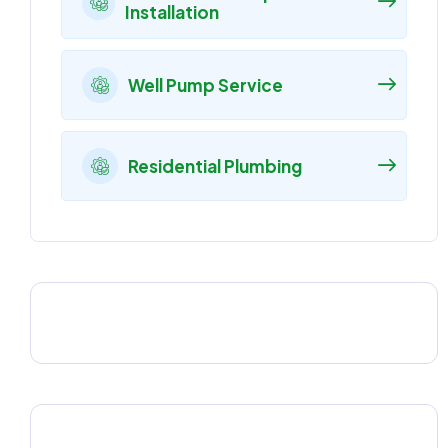
Installation
Well Pump Service
Residential Plumbing