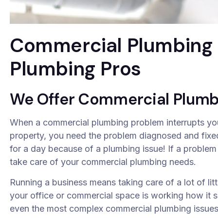
Commercial Plumbing S
Plumbing Pros
We Offer Commercial Plumb
When a commercial plumbing problem interrupts your
property, you need the problem diagnosed and fixed
for a day because of a plumbing issue! If a problem
take care of your commercial plumbing needs.
Running a business means taking care of a lot of litt
your office or commercial space is working how it s
even the most complex commercial plumbing issues e