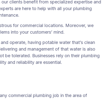
ur clients benefit from specialized expertise and
xperts are here to help with all your plumbing
intenance.
trous for commercial locations. Moreover, we
blems into your customers’ mind.
nd operate, having potable water that’s clean
delivering and management of that water is also
t be tolerated. Businesses rely on their plumbing
y and reliability are essential.
 any commercial plumbing job in the area of