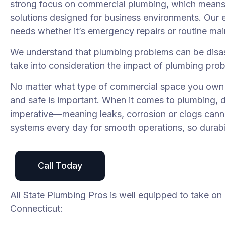
strong focus on commercial plumbing, which means o
solutions designed for business environments. Our e
needs whether it’s emergency repairs or routine ma
We understand that plumbing problems can be disas
take into consideration the impact of plumbing pro
No matter what type of commercial space you own a
and safe is important. When it comes to plumbing, 
imperative—meaning leaks, corrosion or clogs canno
systems every day for smooth operations, so durabilit
Call Today
All State Plumbing Pros is well equipped to take on
Connecticut: