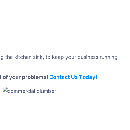
ing the kitchen sink, to keep your business running
st of your problems!
Contact Us Today!