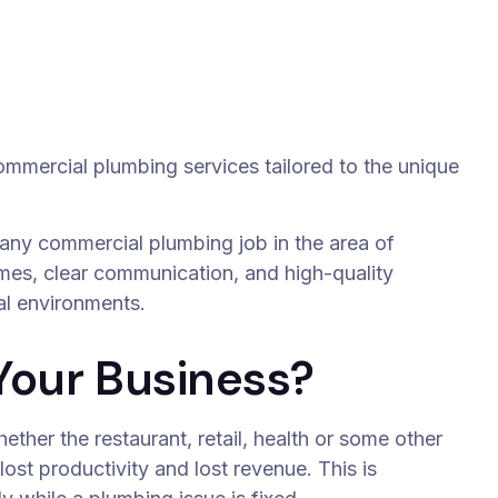
commercial plumbing services tailored to the unique
 any commercial plumbing job in the area of
mes, clear communication, and high-quality
l environments.
Your Business?
hether the restaurant, retail, health or some other
ost productivity and lost revenue. This is