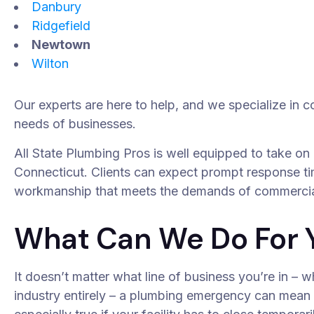
Danbury
Ridgefield
Newtown
Wilton
Our experts are here to help, and we specialize in 
needs of businesses.
All State Plumbing Pros is well equipped to take on
Connecticut. Clients can expect prompt response ti
workmanship that meets the demands of commercia
What Can We Do For 
It doesn’t matter what line of business you’re in – w
industry entirely – a plumbing emergency can mean l