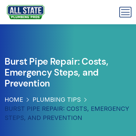
Burst Pipe Repair: Costs,
Emergency Steps, and
Prevention
HOME
PLUMBING TIPS
BURST PIPE REPAIR: COSTS, EMERGENCY
STEPS, AND PREVENTION