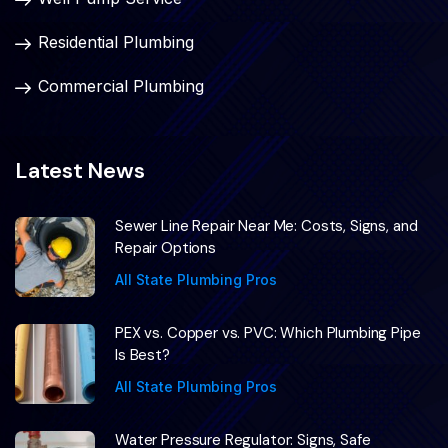
Residential Plumbing
Commercial Plumbing
Latest News
Sewer Line Repair Near Me: Costs, Signs, and
Repair Options
All State Plumbing Pros
PEX vs. Copper vs. PVC: Which Plumbing Pipe
Is Best?
All State Plumbing Pros
Water Pressure Regulator: Signs, Safe