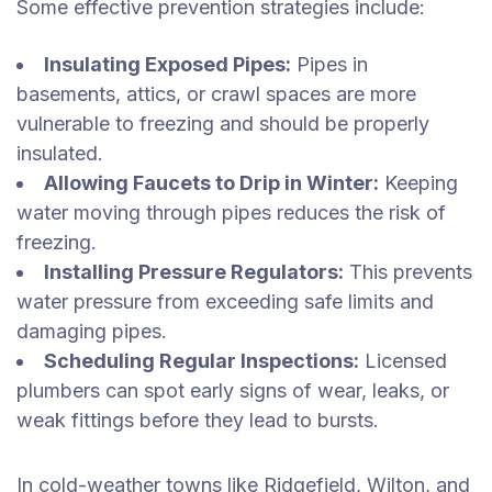
Some effective prevention strategies include:
Insulating Exposed Pipes:
Pipes in
basements, attics, or crawl spaces are more
vulnerable to freezing and should be properly
insulated.
Allowing Faucets to Drip in Winter:
Keeping
water moving through pipes reduces the risk of
freezing.
Installing Pressure Regulators:
This prevents
water pressure from exceeding safe limits and
damaging pipes.
Scheduling Regular Inspections:
Licensed
plumbers can spot early signs of wear, leaks, or
weak fittings before they lead to bursts.
In cold-weather towns like Ridgefield, Wilton, and