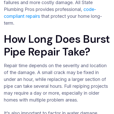
failures and more costly damage. All State
Plumbing Pros provides professional,
code-
compliant repairs
that protect your home long-
term.
How Long Does Burst
Pipe Repair Take?
Repair time depends on the severity and location
of the damage. A small crack may be fixed in
under an hour, while replacing a larger section of
pipe can take several hours. Full repiping projects
may require a day or more, especially in older
homes with multiple problem areas.
It’s also important to factor in water damage