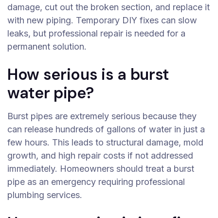
damage, cut out the broken section, and replace it
with new piping. Temporary DIY fixes can slow
leaks, but professional repair is needed for a
permanent solution.
How serious is a burst
water pipe?
Burst pipes are extremely serious because they
can release hundreds of gallons of water in just a
few hours. This leads to structural damage, mold
growth, and high repair costs if not addressed
immediately. Homeowners should treat a burst
pipe as an emergency requiring professional
plumbing services.