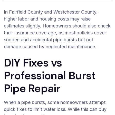
In Fairfield County and Westchester County,
higher labor and housing costs may raise
estimates slightly. Homeowners should also check
their insurance coverage, as most policies cover
sudden and accidental pipe bursts but not
damage caused by neglected maintenance.
DIY Fixes vs
Professional Burst
Pipe Repair
When a pipe bursts, some homeowners attempt
quick fixes to limit water loss. While this can buy