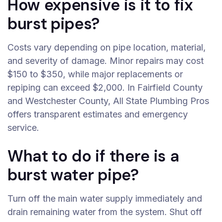
How expensive is it to fix
burst pipes?
Costs vary depending on pipe location, material,
and severity of damage. Minor repairs may cost
$150 to $350, while major replacements or
repiping can exceed $2,000. In Fairfield County
and Westchester County, All State Plumbing Pros
offers transparent estimates and emergency
service.
What to do if there is a
burst water pipe?
Turn off the main water supply immediately and
drain remaining water from the system. Shut off