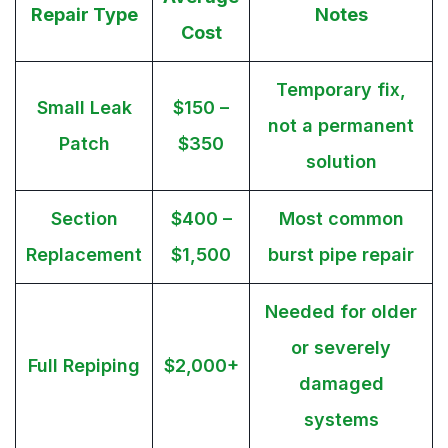
Repair Type
Notes
Cost
Temporary fix,
Small Leak
$150 –
not a permanent
Patch
$350
solution
Section
$400 –
Most common
Replacement
$1,500
burst pipe repair
Needed for older
or severely
Full Repiping
$2,000+
damaged
systems