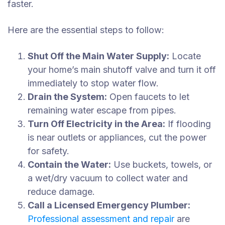
faster.
Here are the essential steps to follow:
Shut Off the Main Water Supply:
Locate
your home’s main shutoff valve and turn it off
immediately to stop water flow.
Drain the System:
Open faucets to let
remaining water escape from pipes.
Turn Off Electricity in the Area:
If flooding
is near outlets or appliances, cut the power
for safety.
Contain the Water:
Use buckets, towels, or
a wet/dry vacuum to collect water and
reduce damage.
Call a Licensed Emergency Plumber:
Professional assessment and repair
are