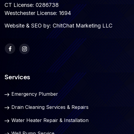
CT License: 0286738
Westchester License: 1694
Website & SEO by:
ChitChat Marketing LLC
Services
Emergency Plumber
Drain Cleaning Services & Repairs
Water Heater Repair & Installation
Well Pump Service