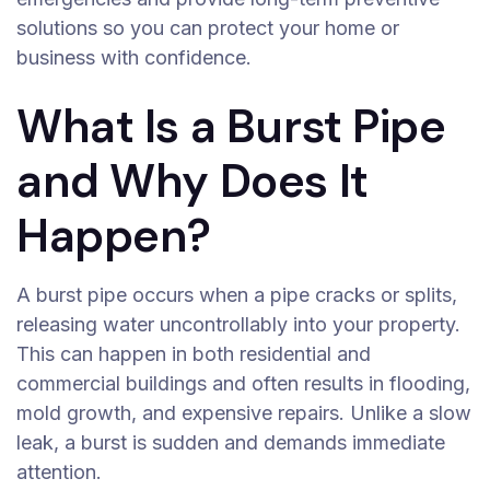
solutions so you can protect your home or
business with confidence.
What Is a Burst Pipe
and Why Does It
Happen?
A burst pipe occurs when a pipe cracks or splits,
releasing water uncontrollably into your property.
This can happen in both residential and
commercial buildings and often results in flooding,
mold growth, and expensive repairs. Unlike a slow
leak, a burst is sudden and demands immediate
attention.