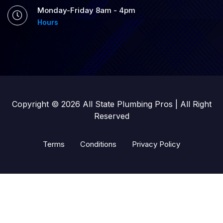
Monday-Friday 8am - 4pm
Hours
Copyright © 2026 All State Plumbing Pros | All Right
Reserved
Terms
Conditions
Privacy Policy