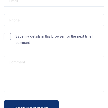
Save my details in this browser for the next time I
comment.