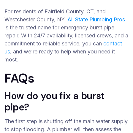
For residents of Fairfield County, CT, and
Westchester County, NY,
All State Plumbing Pros
is the trusted name for emergency burst pipe
repair. With 24/7 availability, licensed crews, and a
commitment to reliable service, you can
contact
us
, and we’re ready to help when you need it
most.
FAQs
How do you fix a burst
pipe?
The first step is shutting off the main water supply
to stop flooding. A plumber will then assess the