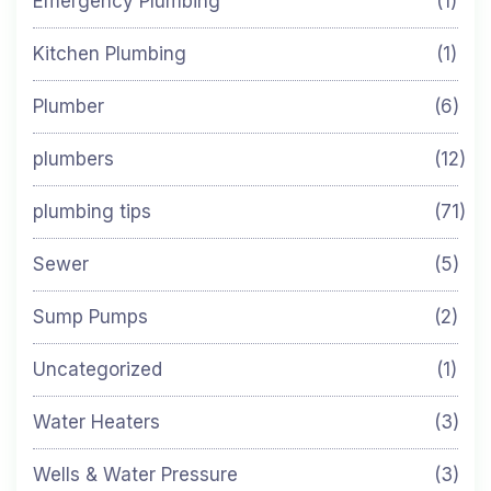
Emergency Plumbing
(1)
Kitchen Plumbing
(1)
Plumber
(6)
plumbers
(12)
plumbing tips
(71)
Sewer
(5)
Sump Pumps
(2)
Uncategorized
(1)
Water Heaters
(3)
Wells & Water Pressure
(3)