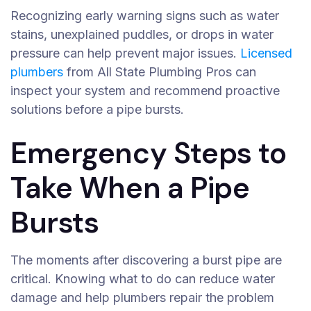
Recognizing early warning signs such as water
stains, unexplained puddles, or drops in water
pressure can help prevent major issues.
Licensed
plumbers
from All State Plumbing Pros can
inspect your system and recommend proactive
solutions before a pipe bursts.
Emergency Steps to
Take When a Pipe
Bursts
The moments after discovering a burst pipe are
critical. Knowing what to do can reduce water
damage and help plumbers repair the problem