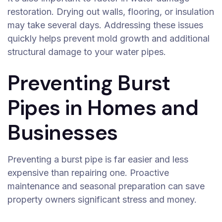
restoration. Drying out walls, flooring, or insulation
may take several days. Addressing these issues
quickly helps prevent mold growth and additional
structural damage to your water pipes.
Preventing Burst
Pipes in Homes and
Businesses
Preventing a burst pipe is far easier and less
expensive than repairing one. Proactive
maintenance and seasonal preparation can save
property owners significant stress and money.