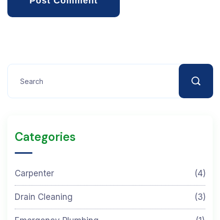
Post Comment
Categories
Carpenter
(4)
Drain Cleaning
(3)