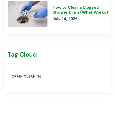
How to Clear a Clogged
Shower Drain (What Works)
July 24, 2026
Tag Cloud
DRAIN CLEANING