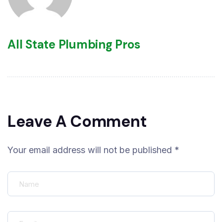
All State Plumbing Pros
Leave A Comment
Your email address will not be published *