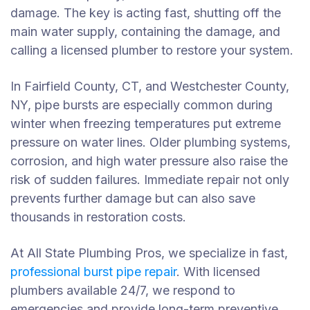
damage.
The key is acting fast, shutting off the
main water supply, containing the damage, and
calling a licensed plumber to restore your system.
In Fairfield County, CT, and Westchester County,
NY, pipe bursts are especially common during
winter when freezing temperatures put extreme
pressure on water lines. Older plumbing systems,
corrosion, and high water pressure also raise the
risk of sudden failures. Immediate repair not only
prevents further damage but can also save
thousands in restoration costs.
At All State Plumbing Pros, we specialize in fast,
professional burst pipe repair
. With licensed
plumbers available 24/7, we respond to
emergencies and provide long-term preventive