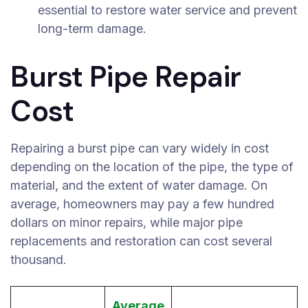
essential to restore water service and prevent
long-term damage.
Burst Pipe Repair
Cost
Repairing a burst pipe can vary widely in cost
depending on the location of the pipe, the type of
material, and the extent of water damage. On
average, homeowners may pay a few hundred
dollars on minor repairs, while major pipe
replacements and restoration can cost several
thousand.
Average