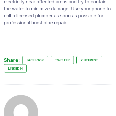
electricity near affected areas and try to contain
the water to minimize damage. Use your phone to
call a licensed plumber as soon as possible for
professional burst pipe repair.
Share:
FACEBOOK
TWITTER
PINTEREST
LINKEDIN