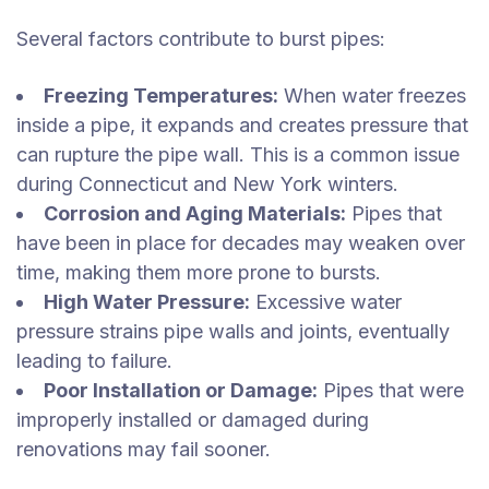
Several factors contribute to burst pipes:
Freezing Temperatures:
When water freezes
inside a pipe, it expands and creates pressure that
can rupture the pipe wall. This is a common issue
during Connecticut and New York winters.
Corrosion and Aging Materials:
Pipes that
have been in place for decades may weaken over
time, making them more prone to bursts.
High Water Pressure:
Excessive water
pressure strains pipe walls and joints, eventually
leading to failure.
Poor Installation or Damage:
Pipes that were
improperly installed or damaged during
renovations may fail sooner.