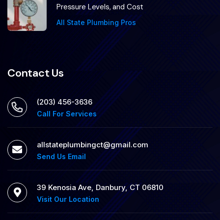
Pressure Levels, and Cost
All State Plumbing Pros
Contact Us
(203) 456-3636
Call For Services
allstateplumbingct@gmail.com
Send Us Email
39 Kenosia Ave, Danbury, CT 06810
Visit Our Location