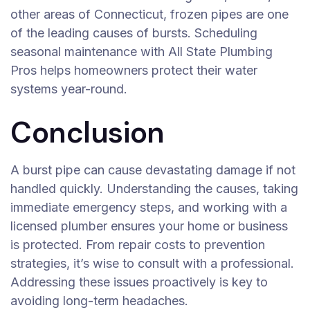
other areas of Connecticut, frozen pipes are one
of the leading causes of bursts. Scheduling
seasonal maintenance with All State Plumbing
Pros helps homeowners protect their water
systems year-round.
Conclusion
A burst pipe can cause devastating damage if not
handled quickly. Understanding the causes, taking
immediate emergency steps, and working with a
licensed plumber ensures your home or business
is protected. From repair costs to prevention
strategies, it’s wise to consult with a professional.
Addressing these issues proactively is key to
avoiding long-term headaches.