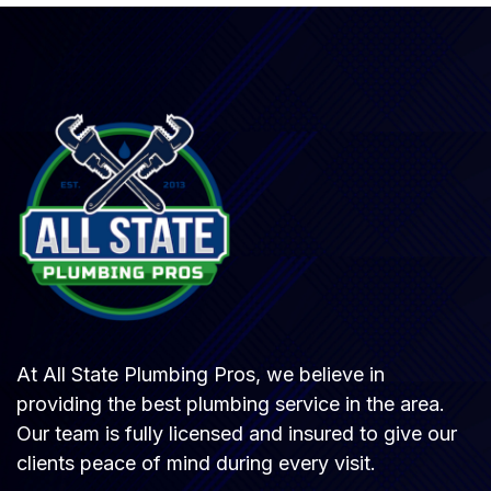
At All State Plumbing Pros, we believe in
providing the best plumbing service in the area.
Our team is fully licensed and insured to give our
clients peace of mind during every visit.