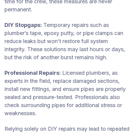
time for the crew, these measures are never
permanent.
DIY Stopgaps:
Temporary repairs such as
plumber’s tape, epoxy putty, or pipe clamps can
reduce leaks but won’t restore full system
integrity. These solutions may last hours or days,
but the risk of another burst remains high.
Professional Repairs:
Licensed plumbers, as
experts in the field, replace damaged sections,
install new fittings, and ensure pipes are properly
sealed and pressure-tested. Professionals also
check surrounding pipes for additional stress or
weaknesses.
Relying solely on DIY repairs may lead to repeated