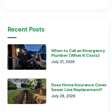
Recent Posts
When to Call an Emergency
Plumber (What It Costs)
July 31, 2026
Does Home Insurance Cover
Sewer Line Replacement?
July 28, 2026