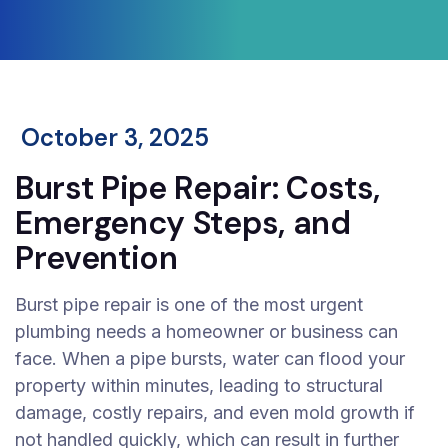
October 3, 2025
Burst Pipe Repair: Costs,
Emergency Steps, and
Prevention
Burst pipe repair is one of the most urgent
plumbing needs a homeowner or business can
face. When a pipe bursts, water can flood your
property within minutes, leading to structural
damage, costly repairs, and even mold growth if
not handled quickly, which can result in further