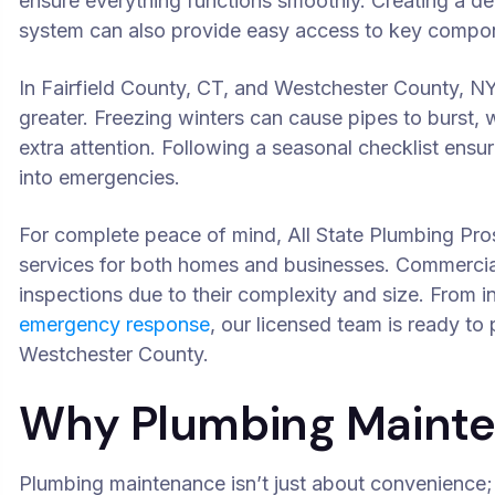
ensure everything functions smoothly. Creating a d
system can also provide easy access to key compon
In Fairfield County, CT, and Westchester County, NY
greater. Freezing winters can cause pipes to burst, 
extra attention. Following a seasonal checklist ens
into emergencies.
For complete peace of mind, All State Plumbing Pr
services for both homes and businesses. Commercial
inspections due to their complexity and size. From 
emergency response
, our licensed team is ready to
Westchester County.
Why Plumbing Mainte
Plumbing maintenance isn’t just about convenience;