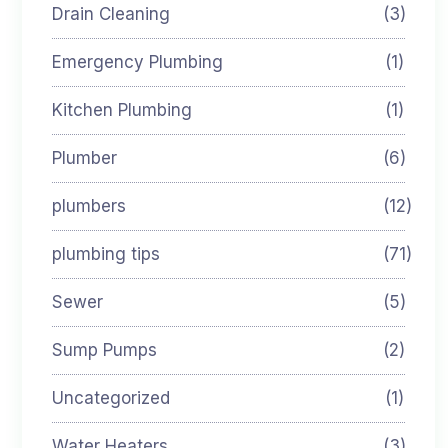
Drain Cleaning
(3)
Emergency Plumbing
(1)
Kitchen Plumbing
(1)
Plumber
(6)
plumbers
(12)
plumbing tips
(71)
Sewer
(5)
Sump Pumps
(2)
Uncategorized
(1)
Water Heaters
(3)