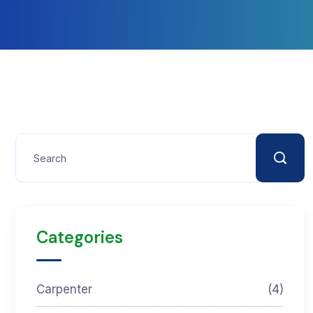
Categories
Carpenter
(4)