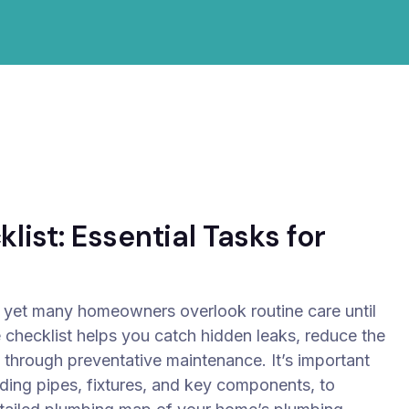
ist: Essential Tasks for
 yet many homeowners overlook routine care until
 checklist helps you catch hidden leaks, reduce the
 through preventative maintenance.
It’s important
uding pipes, fixtures, and key components, to