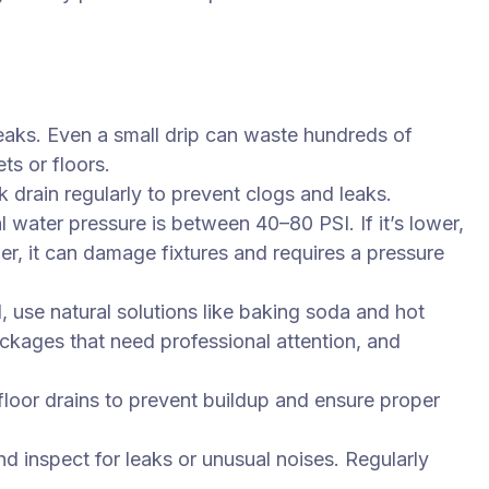
leaks. Even a small drip can waste hundreds of
ts or floors.
k drain regularly to prevent clogs and leaks.
l water pressure is between 40–80 PSI. If it’s lower,
her, it can damage fixtures and requires a pressure
, use natural solutions like baking soda and hot
ockages that need professional attention, and
floor drains to prevent buildup and ensure proper
d inspect for leaks or unusual noises. Regularly