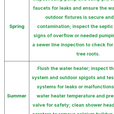
faucets for leaks and ensure the wa
outdoor fixtures is secure and
Spring
contamination; inspect the septic
signs of overflow or needed pumpi
a sewer line inspection to check fo
tree roots.
Flush the water heater; inspect th
system and outdoor spigots and test 
systems for leaks or malfunctions
Summer
water heater temperature and pres
valve for safety; clean shower hea