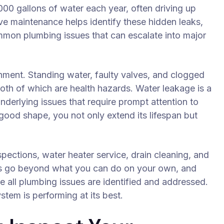
00 gallons of water each year, often driving up
tive maintenance helps identify these hidden leaks,
mmon plumbing issues that can escalate into major
nment. Standing water, faulty valves, and clogged
oth of which are health hazards. Water leakage is a
underlying issues that require prompt attention to
ood shape, you not only extend its lifespan but
spections, water heater service, drain cleaning, and
es go beyond what you can do on your own, and
e all plumbing issues are identified and addressed.
tem is performing at its best.