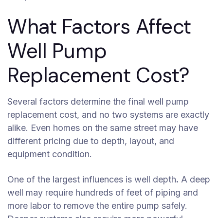
What Factors Affect
Well Pump
Replacement Cost?
Several factors determine the final well pump
replacement cost, and no two systems are exactly
alike. Even homes on the same street may have
different pricing due to depth, layout, and
equipment condition.
One of the largest influences is well depth
.
A deep
well may require hundreds of feet of piping and
more labor to remove the entire pump safely.