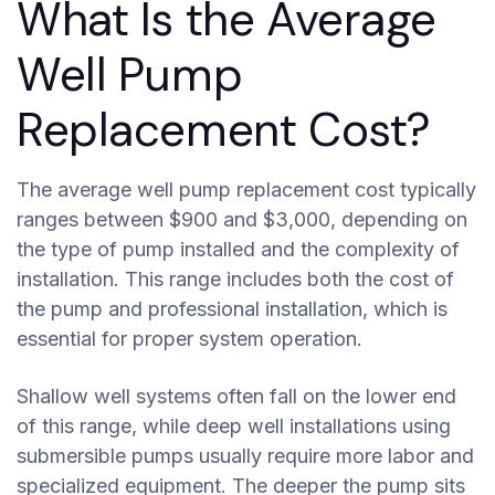
What Is the Average
Well Pump
Replacement Cost?
The average well pump replacement cost typically
ranges between $900 and $3,000, depending on
the type of pump installed and the complexity of
installation. This range includes both the cost of
the pump and professional installation, which is
essential for proper system operation.
Shallow well systems often fall on the lower end
of this range, while deep well installations using
submersible pumps usually require more labor and
specialized equipment. The deeper the pump sits