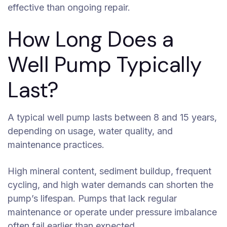
effective than ongoing repair.
How Long Does a
Well Pump Typically
Last?
A typical well pump lasts between 8 and 15 years,
depending on usage, water quality, and
maintenance practices.
High mineral content, sediment buildup, frequent
cycling, and high water demands can shorten the
pump’s lifespan. Pumps that lack regular
maintenance or operate under pressure imbalance
often fail earlier than expected.