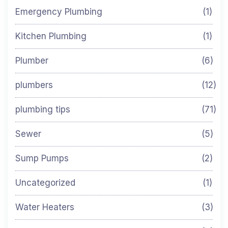
Emergency Plumbing
(1)
Kitchen Plumbing
(1)
Plumber
(6)
plumbers
(12)
plumbing tips
(71)
Sewer
(5)
Sump Pumps
(2)
Uncategorized
(1)
Water Heaters
(3)