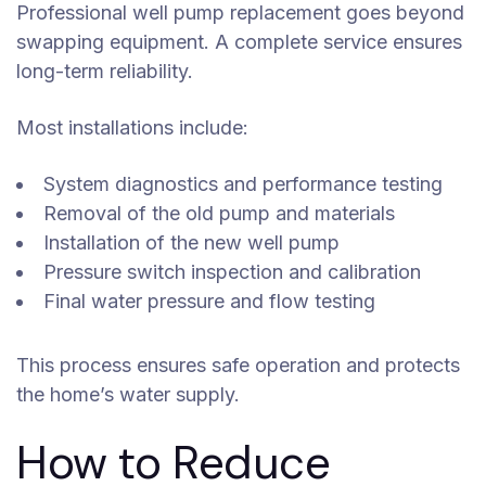
Professional well pump replacement goes beyond
swapping equipment. A complete service ensures
long-term reliability.
Most installations include:
System diagnostics and performance testing
Removal of the old pump and materials
Installation of the new well pump
Pressure switch inspection and calibration
Final water pressure and flow testing
This process ensures safe operation and protects
the home’s water supply.
How to Reduce