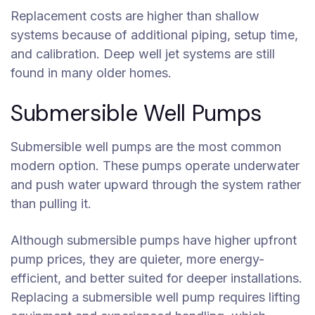
Replacement costs are higher than shallow
systems because of additional piping, setup time,
and calibration. Deep well jet systems are still
found in many older homes.
Submersible Well Pumps
Submersible well pumps are the most common
modern option. These pumps operate underwater
and push water upward through the system rather
than pulling it.
Although submersible pumps have higher upfront
pump prices, they are quieter, more energy-
efficient, and better suited for deeper installations.
Replacing a submersible well pump requires lifting