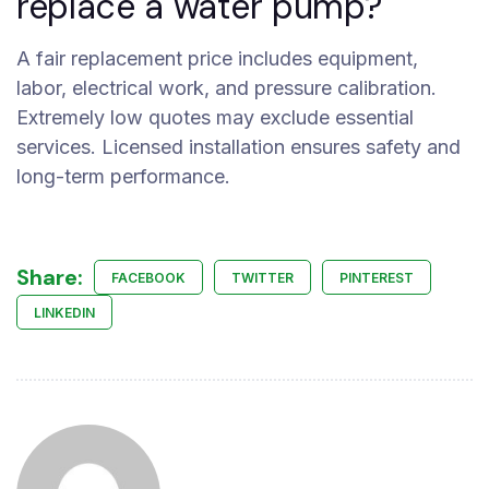
replace a water pump?
A fair replacement price includes equipment,
labor, electrical work, and pressure calibration.
Extremely low quotes may exclude essential
services. Licensed installation ensures safety and
long-term performance.
Share:
FACEBOOK
TWITTER
PINTEREST
LINKEDIN