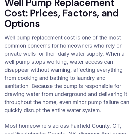
Well Pump Replacement
Cost: Prices, Factors, and
Options
Well pump replacement cost is one of the most
common concerns for homeowners who rely on
private wells for their daily water supply. When a
well pump stops working, water access can
disappear without warning, affecting everything
from cooking and bathing to laundry and
sanitation. Because the pump is responsible for
drawing water from underground and delivering it
throughout the home, even minor pump failure can
quickly disrupt the entire water system.
Most homeowners across Fairfield County, CT,
and Westchester County, NY, discover that pump