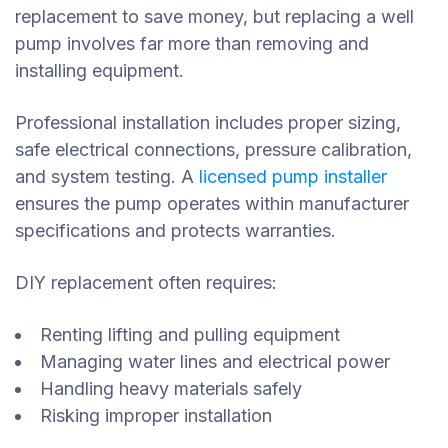
replacement to save money, but replacing a well
pump involves far more than removing and
installing equipment.
Professional installation includes proper sizing,
safe electrical connections, pressure calibration,
and system testing. A
licensed pump installer
ensures the pump operates within manufacturer
specifications and protects warranties.
DIY replacement often requires:
Renting lifting and pulling equipment
Managing water lines and electrical power
Handling heavy materials safely
Risking improper installation