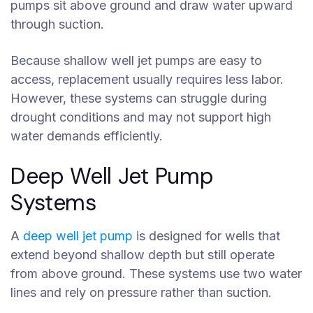
pumps sit above ground and draw water upward
through suction.
Because shallow well jet pumps are easy to
access, replacement usually requires less labor.
However, these systems can struggle during
drought conditions and may not support high
water demands efficiently.
Deep Well Jet Pump
Systems
A
deep well jet pump
is designed for wells that
extend beyond shallow depth but still operate
from above ground. These systems use two water
lines and rely on pressure rather than suction.