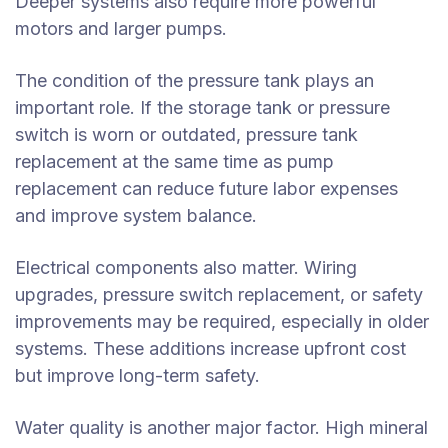
Deeper systems also require more powerful
motors and larger pumps.
The condition of the pressure tank plays an
important role. If the storage tank or pressure
switch is worn or outdated, pressure tank
replacement at the same time as pump
replacement can reduce future labor expenses
and improve system balance.
Electrical components also matter. Wiring
upgrades, pressure switch replacement, or safety
improvements may be required, especially in older
systems. These additions increase upfront cost
but improve long-term safety.
Water quality is another major factor. High mineral