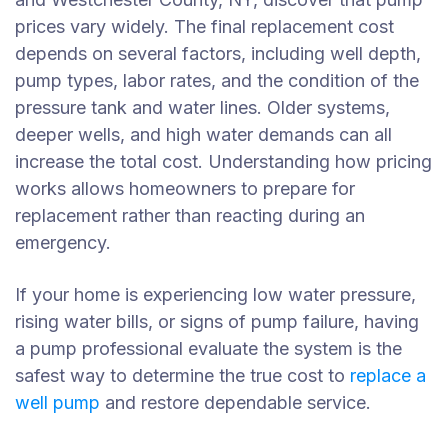
prices vary widely. The final replacement cost
depends on several factors, including well depth,
pump types, labor rates, and the condition of the
pressure tank and water lines. Older systems,
deeper wells, and high water demands can all
increase the total cost. Understanding how pricing
works allows homeowners to prepare for
replacement rather than reacting during an
emergency.
If your home is experiencing low water pressure,
rising water bills, or signs of pump failure, having
a pump professional evaluate the system is the
safest way to determine the true cost to
replace a
well pump
and restore dependable service.