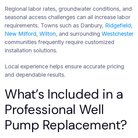
Regional labor rates, groundwater conditions, and
seasonal access challenges can all increase labor
requirements. Towns such as Danbury,
Ridgefield
,
New Milford
,
Wilton
, and surrounding
Westchester
communities frequently require customized
installation solutions.
Local experience helps ensure accurate pricing
and dependable results.
What’s Included in a
Professional Well
Pump Replacement?