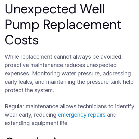
Unexpected Well
Pump Replacement
Costs
While replacement cannot always be avoided,
proactive maintenance reduces unexpected
expenses. Monitoring water pressure, addressing
early leaks, and maintaining the pressure tank help
protect the system.
Regular maintenance allows technicians to identify
wear early, reducing
emergency repairs
and
extending equipment life.