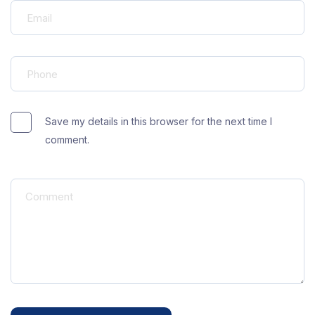
Save my details in this browser for the next time I
comment.