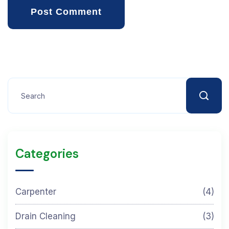
Post Comment
Categories
Carpenter
(4)
Drain Cleaning
(3)