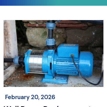
February 20, 2026