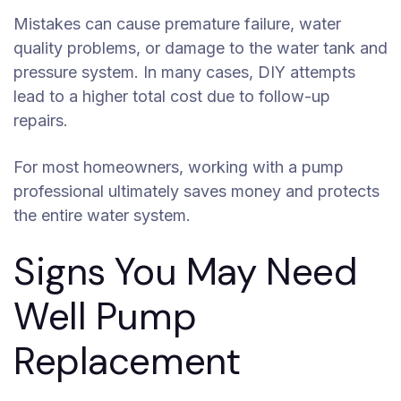
Mistakes can cause premature failure, water
quality problems, or damage to the water tank and
pressure system. In many cases, DIY attempts
lead to a higher total cost due to follow-up
repairs.
For most homeowners, working with a pump
professional ultimately saves money and protects
the entire water system.
Signs You May Need
Well Pump
Replacement