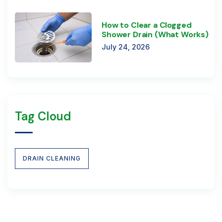
How to Clear a Clogged
Shower Drain (What Works)
July 24, 2026
Tag Cloud
DRAIN CLEANING