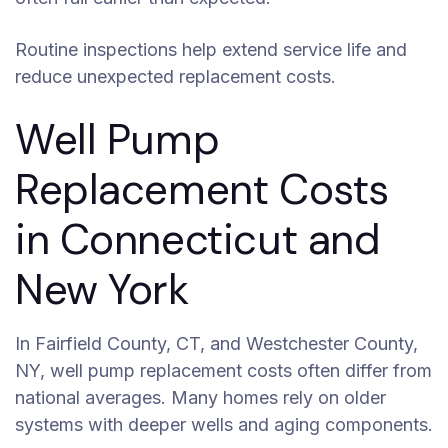
Routine inspections help extend service life and
reduce unexpected replacement costs.
Well Pump
Replacement Costs
in Connecticut and
New York
In Fairfield County, CT, and Westchester County,
NY, well pump replacement costs often differ from
national averages. Many homes rely on older
systems with deeper wells and aging components.