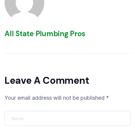
All State Plumbing Pros
Leave A Comment
Your email address will not be published *