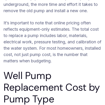
underground, the more time and effort it takes to
remove the old pump and install a new one.
It’s important to note that online pricing often
reflects equipment-only estimates. The total cost
to replace a pump includes labor, materials,
electrical work, pressure testing, and calibration of
the water system. For most homeowners, installed
cost, not just pump cost, is the number that
matters when budgeting.
Well Pump
Replacement Cost by
Pump Type