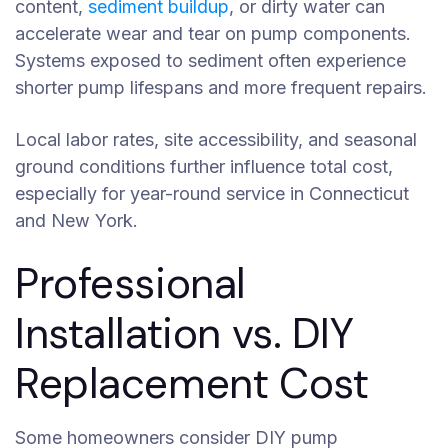
content,
sediment buildup
, or dirty water can
accelerate wear and tear on pump components.
Systems exposed to sediment often experience
shorter pump lifespans and more frequent repairs.
Local labor rates, site accessibility, and seasonal
ground conditions further influence total cost,
especially for year-round service in Connecticut
and New York.
Professional
Installation vs. DIY
Replacement Cost
Some homeowners consider DIY pump