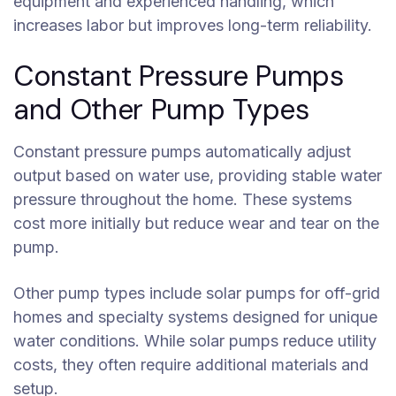
equipment and experienced handling, which
increases labor but improves long-term reliability.
Constant Pressure Pumps
and Other Pump Types
Constant pressure pumps automatically adjust
output based on water use, providing stable water
pressure throughout the home. These systems
cost more initially but reduce wear and tear on the
pump.
Other pump types include solar pumps for off-grid
homes and specialty systems designed for unique
water conditions. While solar pumps reduce utility
costs, they often require additional materials and
setup.