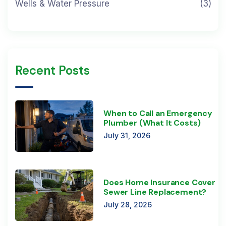
Wells & Water Pressure
(3)
Recent Posts
When to Call an Emergency
Plumber (What It Costs)
July 31, 2026
Does Home Insurance Cover
Sewer Line Replacement?
July 28, 2026