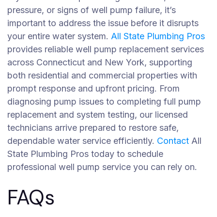
pressure, or signs of well pump failure, it’s
important to address the issue before it disrupts
your entire water system.
All State Plumbing Pros
provides reliable well pump replacement services
across Connecticut and New York, supporting
both residential and commercial properties with
prompt response and upfront pricing. From
diagnosing pump issues to completing full pump
replacement and system testing, our licensed
technicians arrive prepared to restore safe,
dependable water service efficiently.
Contact
All
State Plumbing Pros today to schedule
professional well pump service you can rely on.
FAQs