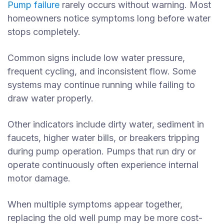
Pump failure
rarely occurs without warning. Most
homeowners notice symptoms long before water
stops completely.
Common signs include low water pressure,
frequent cycling, and inconsistent flow. Some
systems may continue running while failing to
draw water properly.
Other indicators include dirty water, sediment in
faucets, higher water bills, or breakers tripping
during pump operation. Pumps that run dry or
operate continuously often experience internal
motor damage.
When multiple symptoms appear together,
replacing the old well pump may be more cost-