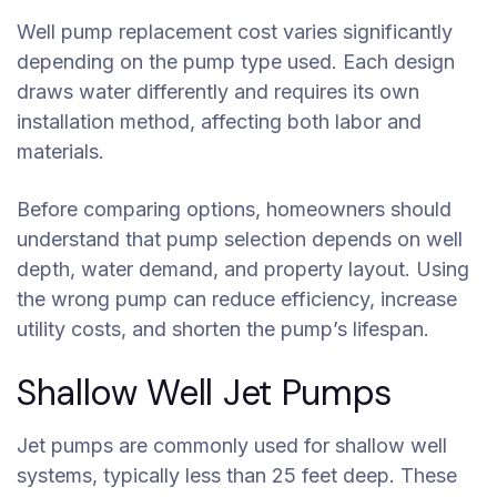
Well pump replacement cost varies significantly
depending on the pump type used. Each design
draws water differently and requires its own
installation method, affecting both labor and
materials.
Before comparing options, homeowners should
understand that pump selection depends on well
depth, water demand, and property layout. Using
the wrong pump can reduce efficiency, increase
utility costs, and shorten the pump’s lifespan.
Shallow Well Jet Pumps
Jet pumps are commonly used for shallow well
systems, typically less than 25 feet deep. These