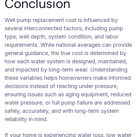
Conclusion
Well pump replacement cost is influenced by
several interconnected factors, including pump
type, well depth, system condition, and labor
requirements. While national averages can provide
general guidance, the true cost is determined by
how each water system is designed, maintained,
and impacted by long-term wear. Understanding
these variables helps homeowners make informed
decisions instead of reacting under pressure,
ensuring issues such as aging equipment, reduced
water pressure, or full pump failure are addressed
safely, accurately, and with long-term system
reliability in mind.
If your home is experiencing water loss, low water