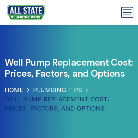
Well Pump Replacement Cost:
Prices, Factors, and Options
HOME
PLUMBING TIPS
WELL PUMP REPLACEMENT COST:
PRICES, FACTORS, AND OPTIONS