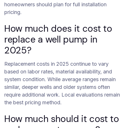
homeowners should plan for full installation
pricing.
How much does it cost to
replace a well pump in
2025?
Replacement costs in 2025 continue to vary
based on labor rates, material availability, and
system condition. While average ranges remain
similar, deeper wells and older systems often
require additional work. Local evaluations remain
the best pricing method.
How much should it cost to