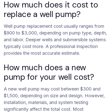
How much does it cost to
replace a well pump?
Well pump replacement cost usually ranges from
$900 to $3,000, depending on pump type, depth,
and labor. Deeper wells and submersible systems
typically cost more. A professional inspection
provides the most accurate estimate.
How much does a new
pump for your well cost?
A new well pump may cost between $300 and
$1,500, depending on size and design. However,
installation, materials, and system testing
significantly affect the total cost. Most