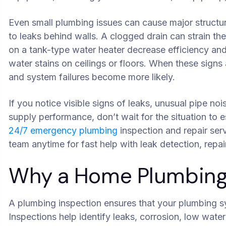
Even small plumbing issues can cause major structu
to leaks behind walls. A clogged drain can strain th
on a tank-type water heater decrease efficiency an
water stains on ceilings or floors. When these sign
and system failures become more likely.
If you notice visible signs of leaks, unusual pipe no
supply performance, don’t wait for the situation to e
24/7 emergency plumbing
inspection and repair se
team anytime for fast help with leak detection, repai
Why a Home Plumbing 
A plumbing inspection ensures that your plumbing sys
Inspections help identify leaks, corrosion, low wate