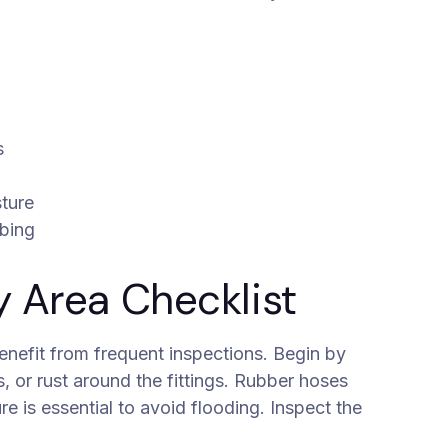
s
sture
mbing
y Area Checklist
nefit from frequent inspections. Begin by
 or rust around the fittings. Rubber hoses
re is essential to avoid flooding. Inspect the