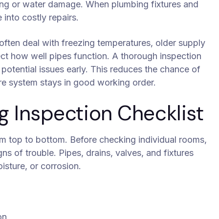
ding or water damage. When plumbing fixtures and
into costly repairs.
ften deal with freezing temperatures, older supply
ect how well pipes function. A thorough inspection
 potential issues early. This reduces the chance of
re system stays in good working order.
Inspection Checklist
m top to bottom. Before checking individual rooms,
ns of trouble. Pipes, drains, valves, and fixtures
isture, or corrosion.
on