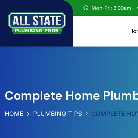
Mon-Fri: 8:00am -
Ho
Complete Home Plumbin
HOME
PLUMBING TIPS
COMPLETE HOM