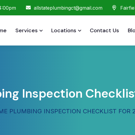
 4:00pm
allstateplumbingct@gmail.com
Fairfi
me
Services
Locations
Contact Us
Bl
g Inspection Checklist
E PLUMBING INSPECTION CHECKLIST FOR 