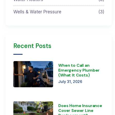
Wells & Water Pressure
(3)
Recent Posts
When to Call an
Emergency Plumber
(What It Costs)
July 31, 2026
Does Home Insurance
Cover Sewer Line