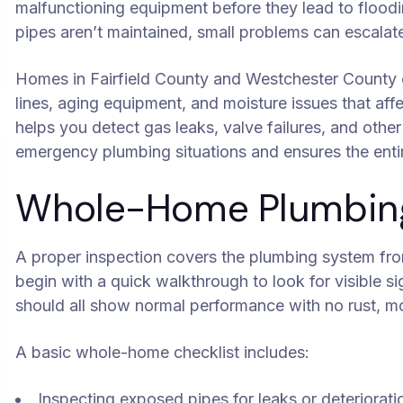
malfunctioning equipment before they lead to floo
pipes aren’t maintained, small problems can escalate 
Homes in Fairfield County and Westchester County o
lines, aging equipment, and moisture issues that aff
helps you detect gas leaks, valve failures, and other
emergency plumbing situations and ensures the enti
Whole-Home Plumbing 
A proper inspection covers the plumbing system fro
begin with a quick walkthrough to look for visible sig
should all show normal performance with no rust, mo
A basic whole-home checklist includes:
Inspecting exposed pipes for leaks or deteriorati