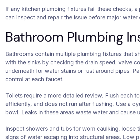
If any kitchen plumbing fixtures fail these checks, 
can inspect and repair the issue before major wate
Bathroom Plumbing Ins
Bathrooms contain multiple plumbing fixtures that sh
with the sinks by checking the drain speed, valve 
underneath for water stains or rust around pipes. P
control at each faucet.
Toilets require a more detailed review. Flush each toi
efficiently, and does not run after flushing. Use a d
bowl. Leaks in these areas waste water and cause u
Inspect showers and tubs for worn caulking, loose til
signs of water escaping into structural areas. Low