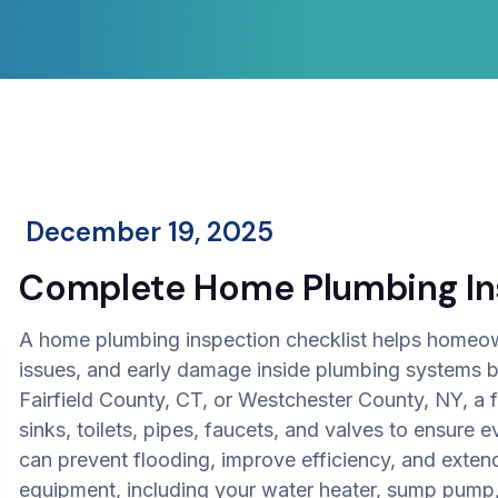
December 19, 2025
Complete Home Plumbing Ins
A home plumbing inspection checklist helps homeow
issues, and early damage inside plumbing systems be
Fairfield County, CT, or Westchester County, NY, a 
sinks, toilets, pipes, faucets, and valves to ensure e
can prevent flooding, improve efficiency, and extend
equipment, including your water heater, sump pump