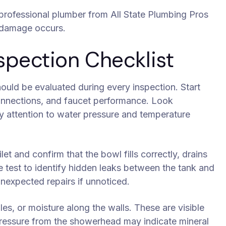
a professional plumber from All State Plumbing Pros
r damage occurs.
pection Checklist
ould be evaluated during every inspection. Start
connections, and faucet performance. Look
ay attention to water pressure and temperature
let and confirm that the bowl fills correctly, drains
ye test to identify hidden leaks between the tank and
nexpected repairs if unnoticed.
es, or moisture along the walls. These are visible
 pressure from the showerhead may indicate mineral