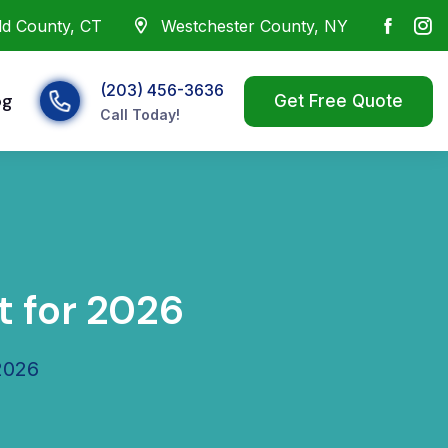
eld County, CT
Westchester County, NY
(203) 456-3636
og
Call Today!
 for 2026
2026