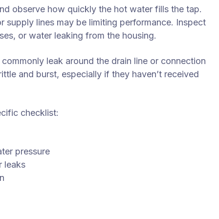
nd observe how quickly the hot water fills the tap.
or supply lines may be limiting performance. Inspect
ses, or water leaking from the housing.
 commonly leak around the drain line or connection
ttle and burst, especially if they haven’t received
ific checklist:
s
ater pressure
r leaks
on