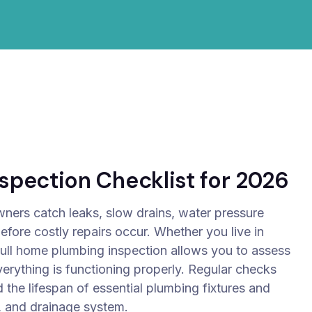
pection Checklist for 2026
ners catch leaks, slow drains, water pressure
fore costly repairs occur. Whether you live in
full home plumbing inspection allows you to assess
verything is functioning properly.
Regular checks
 the lifespan of essential plumbing fixtures and
, and drainage system.