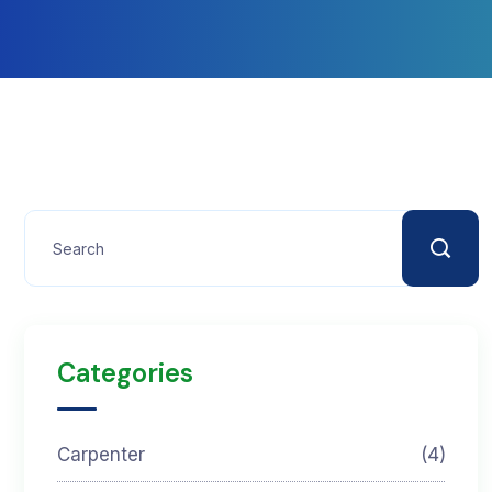
Categories
Carpenter
(4)