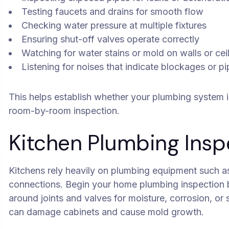
Testing faucets and drains for smooth flow
Checking water pressure at multiple fixtures
Ensuring shut-off valves operate correctly
Watching for water stains or mold on walls or cei
Listening for noises that indicate blockages or 
This helps establish whether your plumbing system i
room-by-room inspection.
Kitchen Plumbing Insp
Kitchens rely heavily on plumbing equipment such as
connections. Begin your home plumbing inspection b
around joints and valves for moisture, corrosion, or
can damage cabinets and cause mold growth.