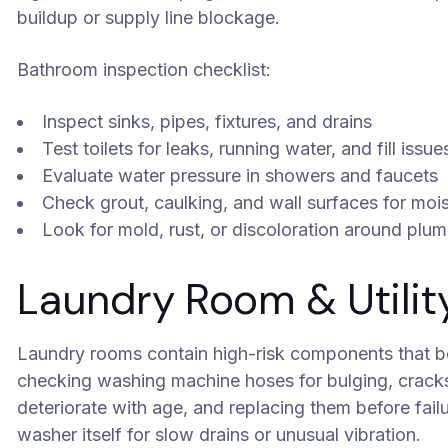
buildup or supply line blockage.
Bathroom inspection checklist:
Inspect sinks, pipes, fixtures, and drains
Test toilets for leaks, running water, and fill issue
Evaluate water pressure in showers and faucets
Check grout, caulking, and wall surfaces for moi
Look for mold, rust, or discoloration around plu
Laundry Room & Utilit
Laundry rooms contain high-risk components that be
checking washing machine hoses for bulging, cracks,
deteriorate with age, and replacing them before failu
washer itself for slow drains or unusual vibration.