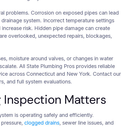
ral problems. Corrosion on exposed pipes can lead
e drainage system. Incorrect temperature settings
d increase risk. Hidden pipe damage can create
s are overlooked, unexpected repairs, blockages,
ises, moisture around valves, or changes in water
scalate. All State Plumbing Pros provides reliable
rvice across Connecticut and New York. Contact our
rs, and full system evaluations.
Inspection Matters
tem is operating safely and efficiently.
r pressure,
clogged drains
, sewer line issues, and