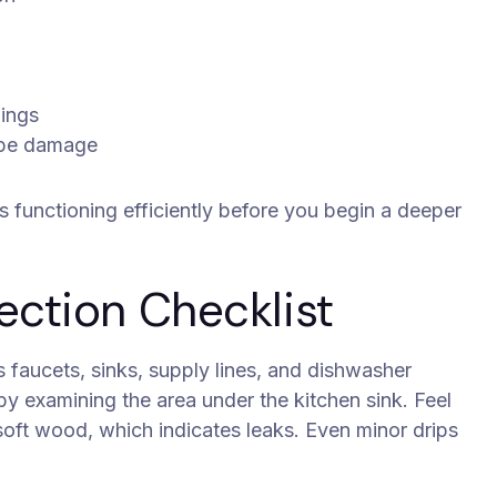
lings
pipe damage
s functioning efficiently before you begin a deeper
ection Checklist
 faucets, sinks, supply lines, and dishwasher
y examining the area under the kitchen sink. Feel
 soft wood, which indicates leaks. Even minor drips