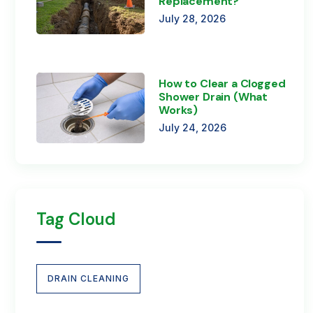
Replacement?
July 28, 2026
How to Clear a Clogged
Shower Drain (What
Works)
July 24, 2026
Tag Cloud
DRAIN CLEANING