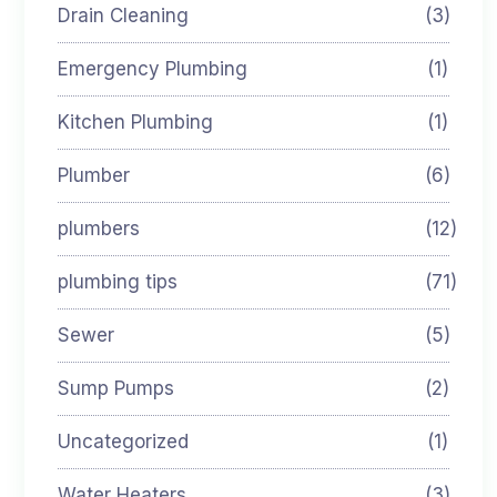
Drain Cleaning
(3)
Emergency Plumbing
(1)
Kitchen Plumbing
(1)
Plumber
(6)
plumbers
(12)
plumbing tips
(71)
Sewer
(5)
Sump Pumps
(2)
Uncategorized
(1)
Water Heaters
(3)