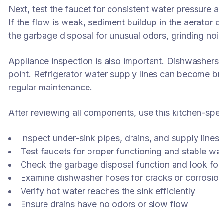
Next, test the faucet for consistent water pressure a
If the flow is weak, sediment buildup in the aerator 
the garbage disposal for unusual odors, grinding noi
Appliance inspection is also important. Dishwashers
point. Refrigerator water supply lines can become bri
regular maintenance.
After reviewing all components, use this kitchen-spec
Inspect under-sink pipes, drains, and supply line
Test faucets for proper functioning and stable w
Check the garbage disposal function and look fo
Examine dishwasher hoses for cracks or corrosi
Verify hot water reaches the sink efficiently
Ensure drains have no odors or slow flow