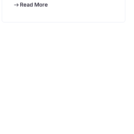
Read More