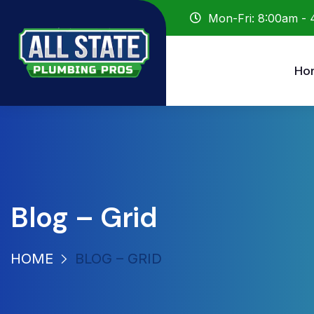
Mon-Fri: 8:00am -
Ho
Blog – Grid
HOME
BLOG – GRID