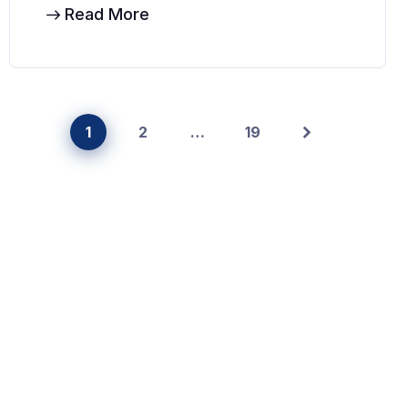
Read More
1
2
…
19