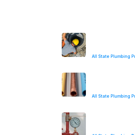
ices
Latest News
ergency Plumber
Sewer Line Repair
Costs, Signs, and 
ain Cleaning Services &
Options
pairs
All State Plumbing P
ter Heater Repair &
tallation
PEX vs. Copper vs
Which Plumbing Pi
ll Pump Service
Best?
All State Plumbing P
sidential Plumbing
mmercial Plumbing
Water Pressure Re
Signs, Safe Pressu
and Cost