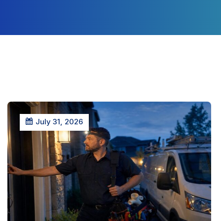
July 31, 2026