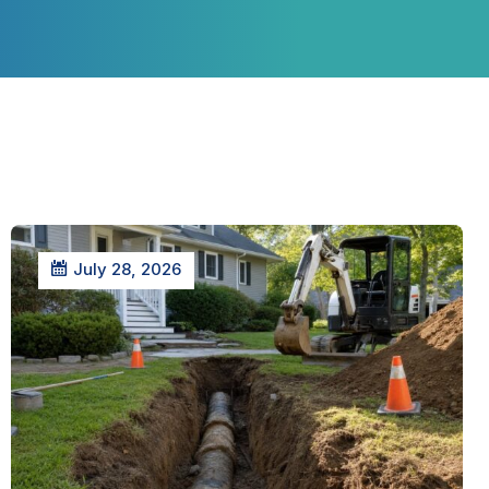
July 28, 2026