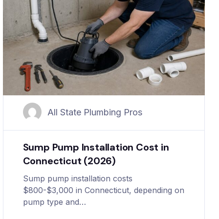
All State Plumbing Pros
Sump Pump Installation Cost in
Connecticut (2026)
Sump pump installation costs
$800-$3,000 in Connecticut, depending on
pump type and…