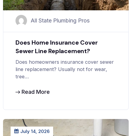
All State Plumbing Pros
Does Home Insurance Cover
Sewer Line Replacement?
Does homeowners insurance cover sewer
line replacement? Usually not for wear,
tree…
Read More
July 14, 2026