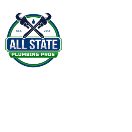
Serv
Em
Dr
Re
Wa
Ins
At All State Plumbing Pros, we believe in
We
providing the best plumbing service in
Re
the area. Our team is fully licensed and
insured to give our clients peace of mind
Co
during every visit.
CT License: 0286738