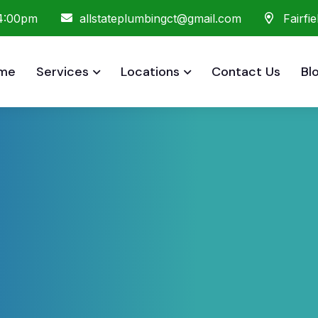
 4:00pm
allstateplumbingct@gmail.com
Fairfi
me
Services
Locations
Contact Us
Bl