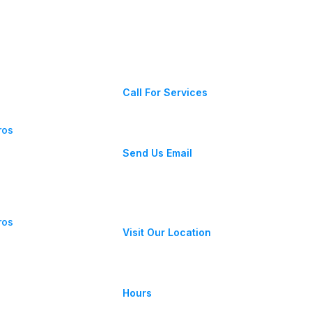
Contact Us
 Near Me:
(203) 456-3636
Repair
Call For Services
ros
allstateplumbingct@gmail.com
Send Us Email
. PVC:
pe Is
39 Kenosia Ave, Danbury, CT
06810
ros
Visit Our Location
gulator:
re Levels,
Monday-Friday 8am - 4pm
Hours