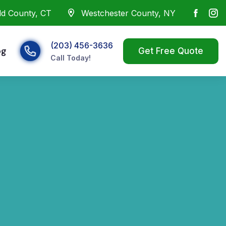
eld County, CT
Westchester County, NY
(203) 456-3636
og
Call Today!