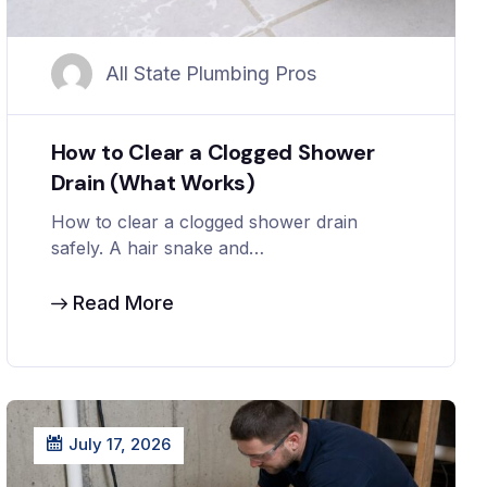
All State Plumbing Pros
How to Clear a Clogged Shower
Drain (What Works)
How to clear a clogged shower drain
safely. A hair snake and…
Read More
July 17, 2026