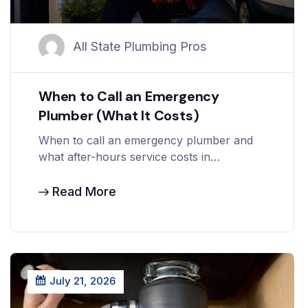
All State Plumbing Pros
When to Call an Emergency
Plumber (What It Costs)
When to call an emergency plumber and
what after-hours service costs in…
Read More
July 21, 2026