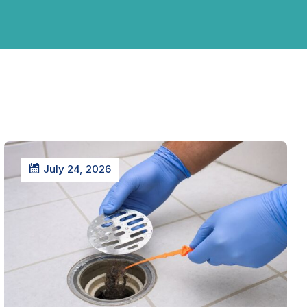
July 24, 2026