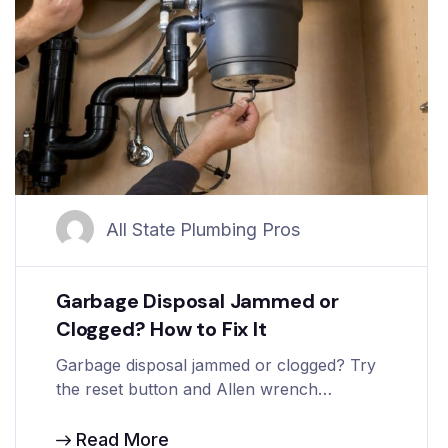
All State Plumbing Pros
Garbage Disposal Jammed or
Clogged? How to Fix It
Garbage disposal jammed or clogged? Try
the reset button and Allen wrench…
Read More