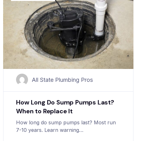
All State Plumbing Pros
How Long Do Sump Pumps Last?
When to Replace It
How long do sump pumps last? Most run
7-10 years. Learn warning…