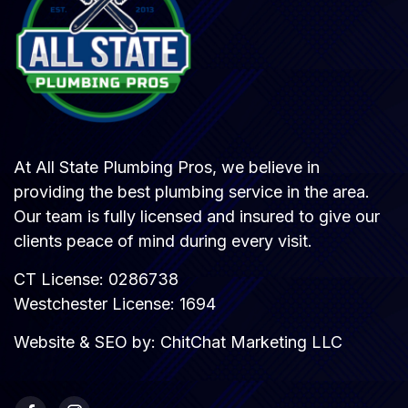
At All State Plumbing Pros, we believe in
providing the best plumbing service in the area.
Our team is fully licensed and insured to give our
clients peace of mind during every visit.
CT License: 0286738
Westchester License: 1694
Website & SEO by:
ChitChat Marketing LLC