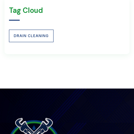
Tag Cloud
DRAIN CLEANING