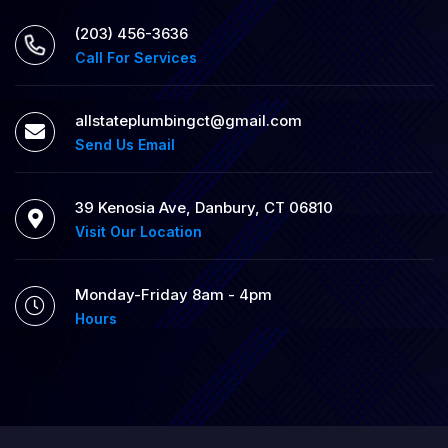
(203) 456-3636
Call For Services
allstateplumbingct@gmail.com
Send Us Email
39 Kenosia Ave, Danbury, CT 06810
Visit Our Location
Monday-Friday 8am - 4pm
Hours