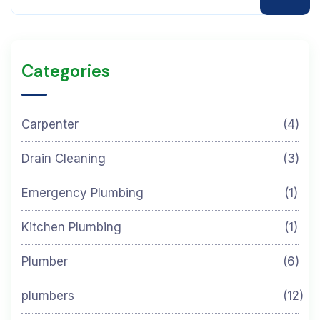
Categories
Carpenter
(4)
Drain Cleaning
(3)
Emergency Plumbing
(1)
Kitchen Plumbing
(1)
Plumber
(6)
plumbers
(12)