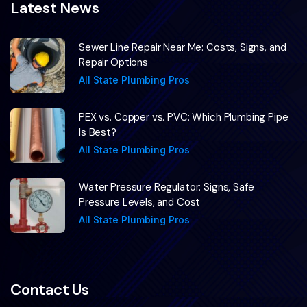
Latest News
Sewer Line Repair Near Me: Costs, Signs, and
Repair Options
All State Plumbing Pros
PEX vs. Copper vs. PVC: Which Plumbing Pipe
Is Best?
All State Plumbing Pros
Water Pressure Regulator: Signs, Safe
Pressure Levels, and Cost
All State Plumbing Pros
Contact Us