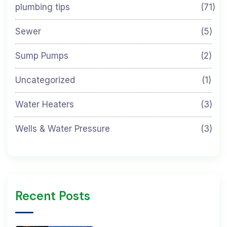
plumbing tips
(71)
Sewer
(5)
Sump Pumps
(2)
Uncategorized
(1)
Water Heaters
(3)
Wells & Water Pressure
(3)
Recent Posts