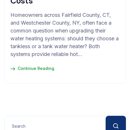
Costs
Homeowners across Fairfield County, CT,
and Westchester County, NY, often face a
common question when upgrading their
water heating systems: should they choose a
tankless or a tank water heater? Both
systems provide reliable hot…
Continue Reading