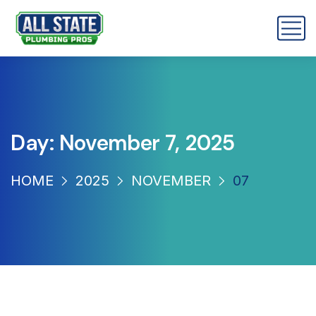
Day:
November 7, 2025
HOME
2025
NOVEMBER
07