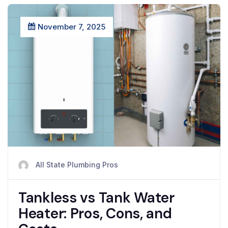
November 7, 2025
All State Plumbing Pros
Tankless vs Tank Water
Heater: Pros, Cons, and