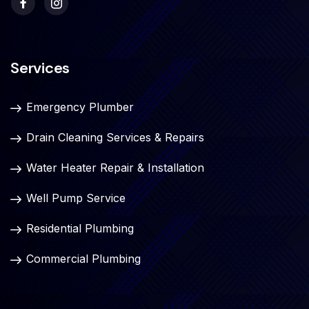
Services
Emergency Plumber
Drain Cleaning Services & Repairs
Water Heater Repair & Installation
Well Pump Service
Residential Plumbing
Commercial Plumbing