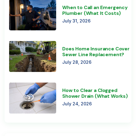
When to Call an Emergency
Plumber (What It Costs)
July 31, 2026
Does Home Insurance Cover
Sewer Line Replacement?
July 28, 2026
How to Clear a Clogged
Shower Drain (What Works)
July 24, 2026